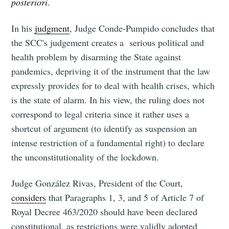
posteriori
.
In his
judgment
, Judge Conde-Pumpido concludes that
the SCC's judgement creates a serious political and
health problem by disarming the State against
pandemics, depriving it of the instrument that the law
expressly provides for to deal with health crises, which
is the state of alarm. In his view, the ruling does not
correspond to legal criteria since it rather uses a
shortcut of argument (to identify as suspension an
intense restriction of a fundamental right) to declare
the unconstitutionality of the lockdown.
Judge González Rivas, President of the Court,
considers
that Paragraphs 1, 3, and 5 of Article 7 of
Royal Decree 463/2020 should have been declared
constitutional, as restrictions were validly adopted