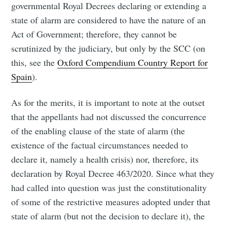
governmental Royal Decrees declaring or extending a
state of alarm are considered to have the nature of an
Act of Government; therefore, they cannot be
scrutinized by the judiciary, but only by the SCC (on
this, see the
Oxford Compendium Country Report for
Spain
).
As for the merits, it is important to note at the outset
that the appellants had not discussed the concurrence
of the enabling clause of the state of alarm (the
existence of the factual circumstances needed to
declare it, namely a health crisis) nor, therefore, its
declaration by Royal Decree 463/2020. Since what they
had called into question was just the constitutionality
of some of the restrictive measures adopted under that
state of alarm (but not the decision to declare it), the