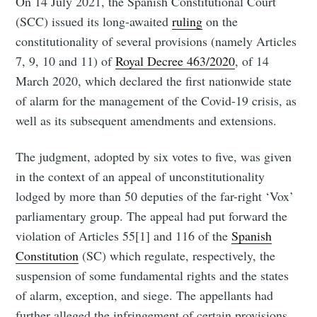
On 14 July 2021, the Spanish Constitutional Court
(SCC) issued its long-awaited
ruling
on the
constitutionality of several provisions (namely Articles
7, 9, 10 and 11) of
Royal Decree 463/2020
, of 14
March 2020, which declared the first nationwide state
of alarm for the management of the Covid-19 crisis, as
well as its subsequent amendments and extensions.
The judgment, adopted by six votes to five, was given
in the context of an appeal of unconstitutionality
lodged by more than 50 deputies of the far-right ‘Vox’
parliamentary group. The appeal had put forward the
violation of Articles 55[1] and 116 of the
Spanish
Constitution
(SC) which regulate, respectively, the
suspension of some fundamental rights and the states
of alarm, exception, and siege. The appellants had
further alleged the infringement of certain provisions