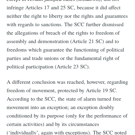
infringe Articles 17 and 25 SC, because it did affect
neither the right to liberty nor the rights and guarantees
with regards to sanctions. The SCC further dismissed
the allegations of breach of the rights to freedom of
assembly and demonstration (Article 21 SC) and to
freedoms which guarantee the functioning of political
parties and trade unions or the fundamental right of
political participation (Article 23 SC).
A different conclusion was reached, however, regarding
freedom of movement, protected by Article 19 SC.
According to the SCC, the state of alarm turned free
movement into an exception; an exception doubly
conditioned by its purpose (only for the performance of
certain activities) and by its circumstances
(‘individually’, again with exceptions). The SCC noted