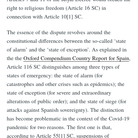
right to religious freedom (Article 16 SC) in
connection with Article 10[1] SC.
The essence of the dispute revolves around the
constitutional differences between the so-called ‘state
of alarm’ and the ‘state of exception’. As explained in
the the
Oxford Compendium Country Report for Spain
,
Article 116 SC distinguishes among three types of
states of emergency: the state of alarm (for
catastrophes and other crises such as epidemics); the
state of exception (for severe and extraordinary
alterations of public order); and the state of siege (for
attacks against Spanish sovereignty). The distinction
has become problematic in the context of the Covid-19
pandemic for two reasons. The first one is that,
according to Article 55[1] SC, suspensions of