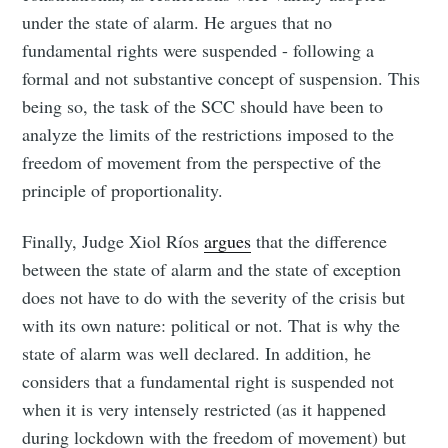
under the state of alarm. He argues that no
fundamental rights were suspended - following a
formal and not substantive concept of suspension. This
being so, the task of the SCC should have been to
analyze the limits of the restrictions imposed to the
freedom of movement from the perspective of the
principle of proportionality.
Finally, Judge Xiol Ríos
argues
that the difference
between the state of alarm and the state of exception
does not have to do with the severity of the crisis but
with its own nature: political or not. That is why the
state of alarm was well declared. In addition, he
considers that a fundamental right is suspended not
when it is very intensely restricted (as it happened
during lockdown with the freedom of movement) but