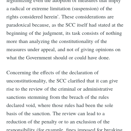
a radical or extreme limitation (suspension) of the
rights considered herein’. These considerations are
paradoxical because, as the SCC itself had stated at the
beginning of the judgment, its task consists of nothing
more than analyzing the constitutionality of the
measures under appeal, and not of giving opinions on
what the Government should or could have done.
Concerning the effects of the declaration of
unconstitutionality, the SCC clarified that it can give
rise to the review of the criminal or administrative
sanctions stemming from the breach of the rules
declared void, where those rules had been the sole
basis of the sanction. The review can lead to a
reduction of the penalty or to an exclusion of the
responsibility (for example, fines imposed for breaking