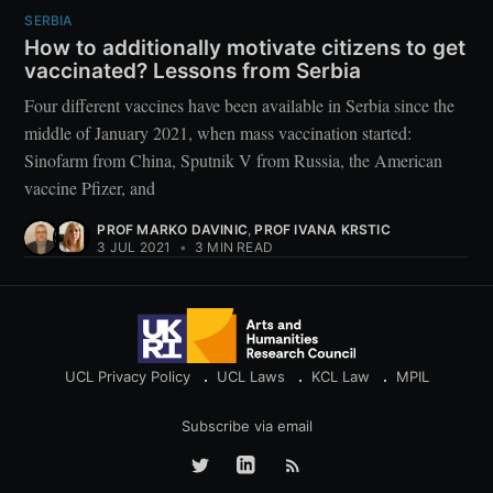
SERBIA
How to additionally motivate citizens to get
vaccinated? Lessons from Serbia
Four different vaccines have been available in Serbia since the
middle of January 2021, when mass vaccination started:
Sinofarm from China, Sputnik V from Russia, the American
vaccine Pfizer, and
PROF MARKO DAVINIC
,
PROF IVANA KRSTIC
3 JUL 2021
•
3 MIN READ
UCL Privacy Policy
UCL Laws
KCL Law
MPIL
Subscribe via email