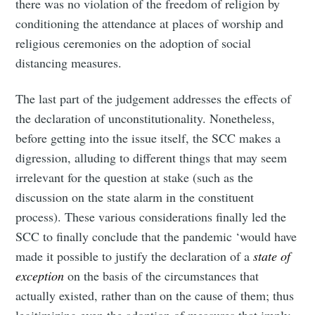
there was no violation of the freedom of religion by
conditioning the attendance at places of worship and
religious ceremonies on the adoption of social
distancing measures.
The last part of the judgement addresses the effects of
the declaration of unconstitutionality. Nonetheless,
before getting into the issue itself, the SCC makes a
digression, alluding to different things that may seem
irrelevant for the question at stake (such as the
discussion on the state alarm in the constituent
process). These various considerations finally led the
SCC to finally conclude that the pandemic ‘would have
made it possible to justify the declaration of a
state of
exception
on the basis of the circumstances that
actually existed, rather than on the cause of them; thus
legitimizing even the adoption of measures that imply