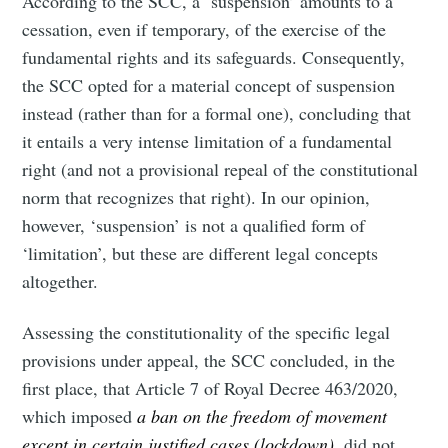
According to the SCC, a ‘suspension’ amounts to a
cessation, even if temporary, of the exercise of the
fundamental rights and its safeguards. Consequently,
the SCC opted for a material concept of suspension
instead (rather than for a formal one), concluding that
it entails a very intense limitation of a fundamental
right (and not a provisional repeal of the constitutional
norm that recognizes that right). In our opinion,
however, ‘suspension’ is not a qualified form of
‘limitation’, but these are different legal concepts
altogether.
Assessing the constitutionality of the specific legal
provisions under appeal, the SCC concluded, in the
first place, that Article 7 of Royal Decree 463/2020,
which imposed
a ban on the freedom of movement
except in certain justified cases (lockdown)
, did not