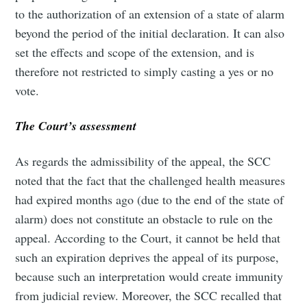
to the authorization of an extension of a state of alarm
beyond the period of the initial declaration. It can also
set the effects and scope of the extension, and is
therefore not restricted to simply casting a yes or no
vote.
The Court’s assessment
As regards the admissibility of the appeal, the SCC
noted that the fact that the challenged health measures
had expired months ago (due to the end of the state of
alarm) does not constitute an obstacle to rule on the
appeal. According to the Court, it cannot be held that
such an expiration deprives the appeal of its purpose,
because such an interpretation would create immunity
from judicial review. Moreover, the SCC recalled that