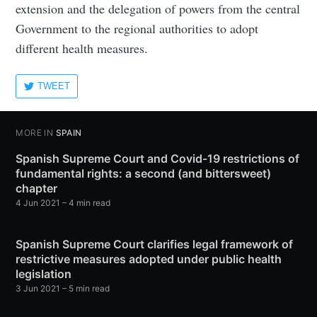
extension and the delegation of powers from the central
Government to the regional authorities to adopt
different health measures.
TWEET
MORE IN
SPAIN
Spanish Supreme Court and Covid-19 restrictions of
fundamental rights: a second (and bittersweet)
chapter
4 Jun 2021
– 4 min read
Spanish Supreme Court clarifies legal framework of
restrictive measures adopted under public health
legislation
3 Jun 2021
– 5 min read