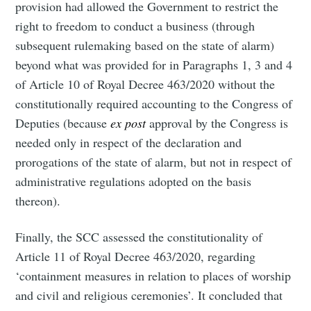
provision had allowed the Government to restrict the
right to freedom to conduct a business (through
subsequent rulemaking based on the state of alarm)
beyond what was provided for in Paragraphs 1, 3 and 4
of Article 10 of Royal Decree 463/2020 without the
constitutionally required accounting to the Congress of
Deputies (because
ex post
approval by the Congress is
needed only in respect of the declaration and
prorogations of the state of alarm, but not in respect of
administrative regulations adopted on the basis
thereon).
Finally, the SCC assessed the constitutionality of
Article 11 of Royal Decree 463/2020, regarding
‘containment measures in relation to places of worship
and civil and religious ceremonies’. It concluded that