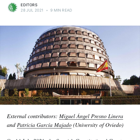
EDITORS
28 JUL 2021
•
9 MIN READ
External contributors:
Miguel Ángel Presno Linera
and
Patricia García Majado
(University of Oviedo)