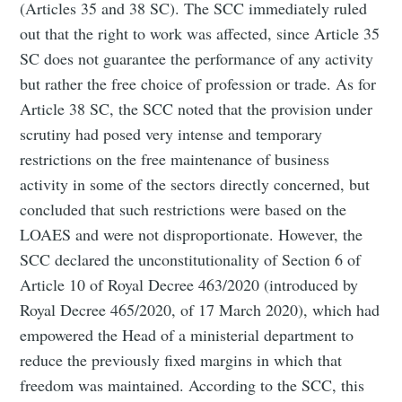
(Articles 35 and 38 SC). The SCC immediately ruled
out that the right to work was affected, since Article 35
SC does not guarantee the performance of any activity
but rather the free choice of profession or trade. As for
Article 38 SC, the SCC noted that the provision under
scrutiny had posed very intense and temporary
restrictions on the free maintenance of business
activity in some of the sectors directly concerned, but
concluded that such restrictions were based on the
LOAES and were not disproportionate. However, the
SCC declared the unconstitutionality of Section 6 of
Article 10 of Royal Decree 463/2020 (introduced by
Royal Decree 465/2020, of 17 March 2020), which had
empowered the Head of a ministerial department to
reduce the previously fixed margins in which that
freedom was maintained. According to the SCC, this