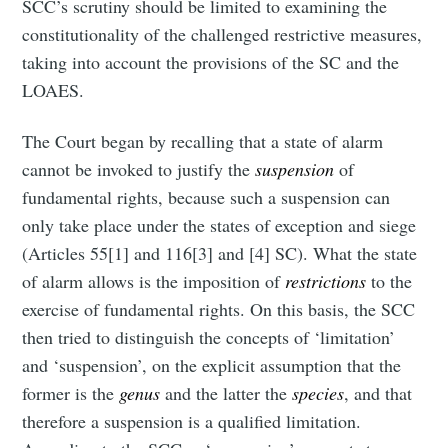
SCC’s scrutiny should be limited to examining the
constitutionality of the challenged restrictive measures,
taking into account the provisions of the SC and the
LOAES.
The Court began by recalling that a state of alarm
cannot be invoked to justify the
suspension
of
fundamental rights, because such a suspension can
only take place under the states of exception and siege
(Articles 55[1] and 116[3] and [4] SC). What the state
of alarm allows is the imposition of
restrictions
to the
exercise of fundamental rights. On this basis, the SCC
then tried to distinguish the concepts of ‘limitation’
and ‘suspension’, on the explicit assumption that the
former is the
genus
and the latter the
species
, and that
therefore a suspension is a qualified limitation.