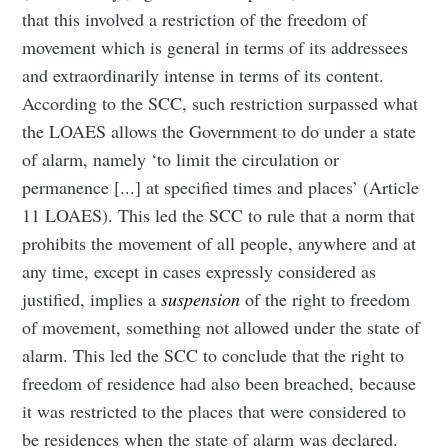
that this involved a restriction of the freedom of
movement which is general in terms of its addressees
and extraordinarily intense in terms of its content.
According to the SCC, such restriction surpassed what
the LOAES allows the Government to do under a state
of alarm, namely ‘to limit the circulation or
permanence [...] at specified times and places’ (Article
11 LOAES). This led the SCC to rule that a norm that
prohibits the movement of all people, anywhere and at
any time, except in cases expressly considered as
justified, implies a
suspension
of the right to freedom
of movement, something not allowed under the state of
alarm. This led the SCC to conclude that the right to
freedom of residence had also been breached, because
it was restricted to the places that were considered to
be residences when the state of alarm was declared.