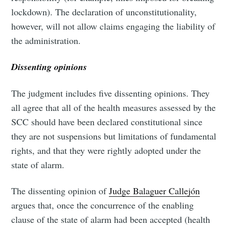
lockdown). The declaration of unconstitutionality,
however, will not allow claims engaging the liability of
the administration.
Dissenting opinions
The judgment includes five dissenting opinions. They
all agree that all of the health measures assessed by the
SCC should have been declared constitutional since
they are not suspensions but limitations of fundamental
rights, and that they were rightly adopted under the
state of alarm.
The dissenting opinion of
Judge Balaguer Callejón
argues that, once the concurrence of the enabling
clause of the state of alarm had been accepted (health