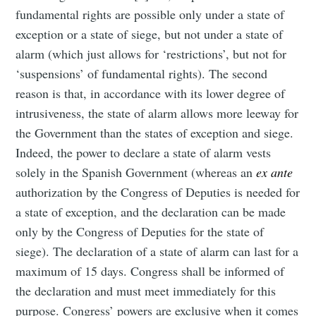
fundamental rights are possible only under a state of
exception or a state of siege, but not under a state of
alarm (which just allows for ‘restrictions’, but not for
‘suspensions’ of fundamental rights). The second
reason is that, in accordance with its lower degree of
intrusiveness, the state of alarm allows more leeway for
the Government than the states of exception and siege.
Indeed, the power to declare a state of alarm vests
solely in the Spanish Government (whereas an
ex ante
authorization by the Congress of Deputies is needed for
a state of exception, and the declaration can be made
only by the Congress of Deputies for the state of
siege). The declaration of a state of alarm can last for a
maximum of 15 days. Congress shall be informed of
the declaration and must meet immediately for this
purpose. Congress’ powers are exclusive when it comes