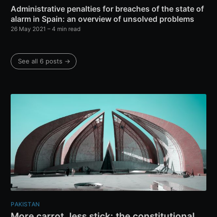
Administrative penalties for breaches of the state of
alarm in Spain: an overview of unsolved problems
26 May 2021
– 4 min read
See all 6 posts →
PAKISTAN
More carrot, less stick: the constitutional