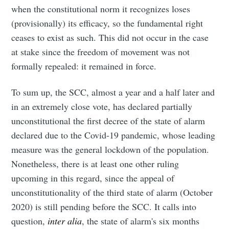
when the constitutional norm it recognizes loses
(provisionally) its efficacy, so the fundamental right
ceases to exist as such. This did not occur in the case
at stake since the freedom of movement was not
formally repealed: it remained in force.
To sum up, the SCC, almost a year and a half later and
in an extremely close vote, has declared partially
unconstitutional the first decree of the state of alarm
declared due to the Covid-19 pandemic, whose leading
measure was the general lockdown of the population.
Nonetheless, there is at least one other ruling
upcoming in this regard, since the appeal of
unconstitutionality of the third state of alarm (October
2020) is still pending before the SCC. It calls into
question,
inter alia
, the state of alarm's six months