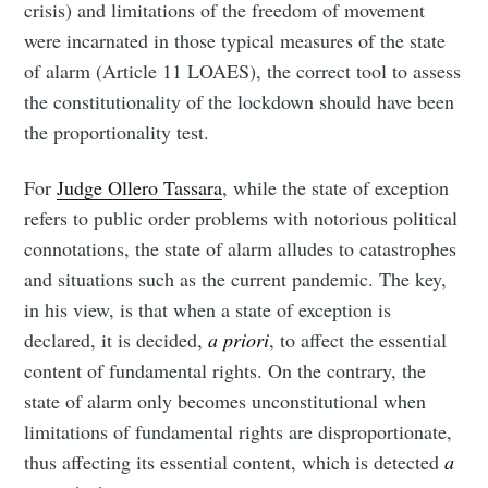
crisis) and limitations of the freedom of movement
were incarnated in those typical measures of the state
of alarm (Article 11 LOAES), the correct tool to assess
the constitutionality of the lockdown should have been
the proportionality test.
For
Judge Ollero Tassara
, while the state of exception
refers to public order problems with notorious political
connotations, the state of alarm alludes to catastrophes
and situations such as the current pandemic. The key,
in his view, is that when a state of exception is
declared, it is decided,
a priori
, to affect the essential
content of fundamental rights. On the contrary, the
state of alarm only becomes unconstitutional when
limitations of fundamental rights are disproportionate,
thus affecting its essential content, which is detected
a