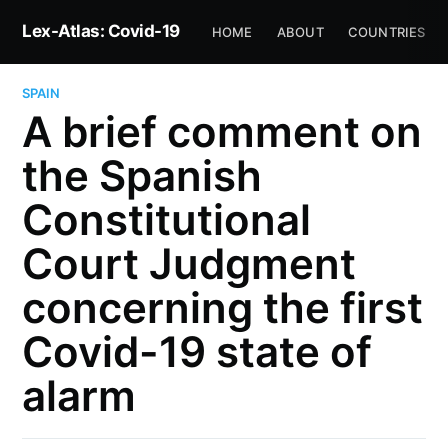
Lex-Atlas: Covid-19
HOME
ABOUT
COUNTRIES
SPAIN
A brief comment on
the Spanish
Constitutional
Court Judgment
concerning the first
Covid-19 state of
alarm