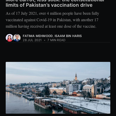
limits of Pakistan’s vaccination drive
As of 17 July 2021, over 4 million people have been fully
vaccinated against Covid-19 in Pakistan, with another 17
million having received at least one dose of the vaccine.
FATIMA MEHMOOD
,
ISAAM BIN HARIS
28 JUL 2021
•
7 MIN READ