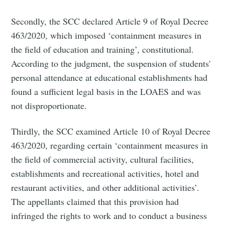
Secondly, the SCC declared Article 9 of Royal Decree
463/2020, which imposed ‘containment measures in
the field of education and training’, constitutional.
According to the judgment, the suspension of students'
personal attendance at educational establishments had
found a sufficient legal basis in the LOAES and was
not disproportionate.
Thirdly, the SCC examined Article 10 of Royal Decree
463/2020, regarding certain ‘containment measures in
the field of commercial activity, cultural facilities,
establishments and recreational activities, hotel and
restaurant activities, and other additional activities’.
The appellants claimed that this provision had
infringed the rights to work and to conduct a business