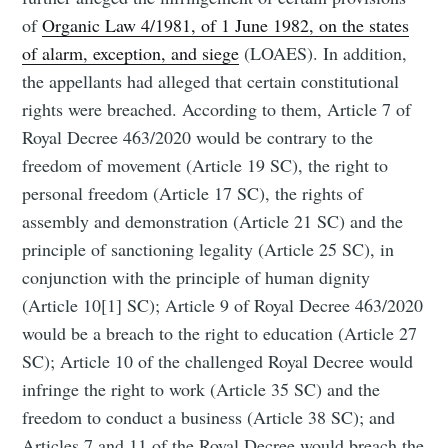
of
Organic Law 4/1981, of 1 June 1982, on the states
of alarm, exception, and siege
(LOAES). In addition,
the appellants had alleged that certain constitutional
rights were breached. According to them, Article 7 of
Royal Decree 463/2020 would be contrary to the
freedom of movement (Article 19 SC), the right to
personal freedom (Article 17 SC), the rights of
assembly and demonstration (Article 21 SC) and the
principle of sanctioning legality (Article 25 SC), in
conjunction with the principle of human dignity
(Article 10[1] SC); Article 9 of Royal Decree 463/2020
would be a breach to the right to education (Article 27
SC); Article 10 of the challenged Royal Decree would
infringe the right to work (Article 35 SC) and the
freedom to conduct a business (Article 38 SC); and
Articles 7 and 11 of the Royal Decree would breach the