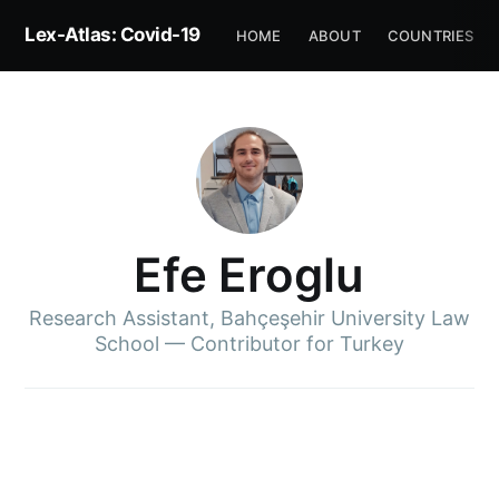
Lex-Atlas: Covid-19
HOME
ABOUT
COUNTRIES
Efe Eroglu
Research Assistant, Bahçeşehir University Law
School — Contributor for Turkey