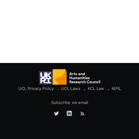
UCL Privacy Policy
UCL Laws
KCL Law
MPIL
Subscribe via email