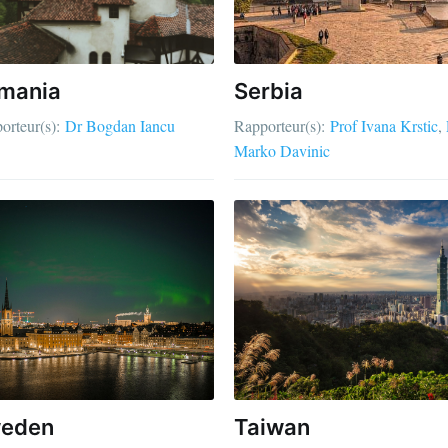
mania
Serbia
orteur(s):
Dr Bogdan Iancu
Rapporteur(s):
Prof Ivana Krstic
Marko Davinic
eden
Taiwan