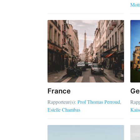
Mott
France
Ge
Rapporteur(s):
Prof Thomas Perroud
Rapp
Estelle Chambas
Kais