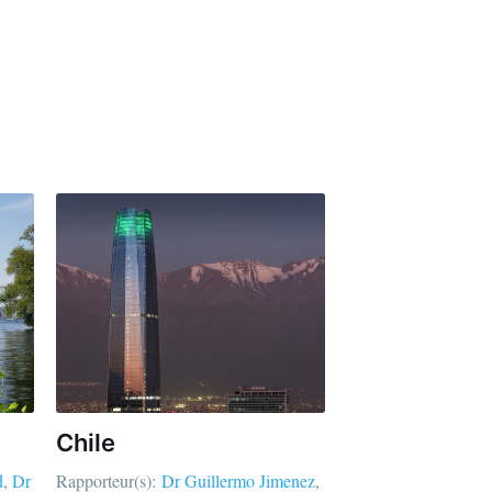
Chile
d
Dr
Rapporteur(s):
Dr Guillermo Jimenez