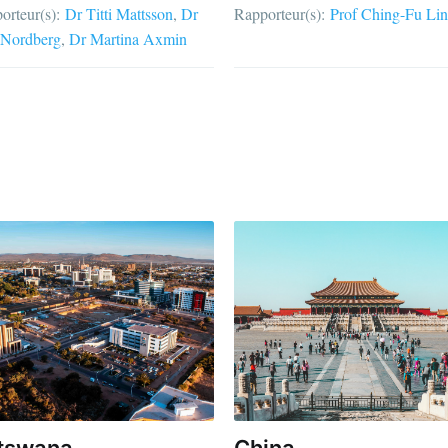
orteur(s):
Dr Titti Mattsson
Dr
Rapporteur(s):
Prof Ching-Fu Lin
Nordberg
Dr Martina Axmin
tswana
China