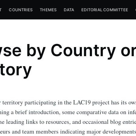
T
COUNTRIES
THEMES
DATA
EDITORIAL COMMITTEE
se by Country o
itory
 territory participating in the LAC19 project has its ow
ning a brief introduction, some comparative data on inf
me leading links to resources, and occasional blog entri
teurs and team members indicating major developments 