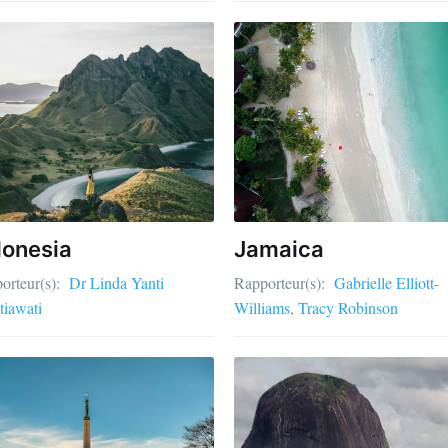
donesia
Jamaica
orteur(s):
Dr Linda Yanti
Rapporteur(s):
Gabrielle Elliott-
tiawati
Williams
Tracy Robinson