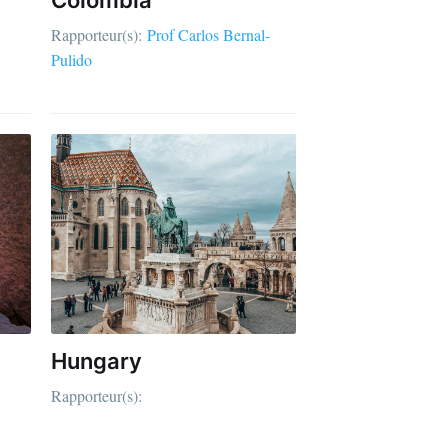
Rapporteur(s):
Prof Carlos Bernal-
Pulido
Hungary
Rapporteur(s):