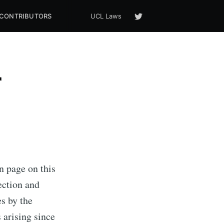
CONTRIBUTORS
UCL Laws
r
n page on this
ection and
es by the
arising since