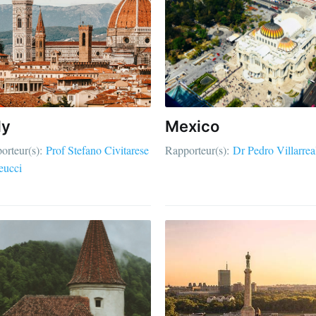
ly
Mexico
orteur(s):
Prof Stefano Civitarese
Rapporteur(s):
Dr Pedro Villarrea
eucci