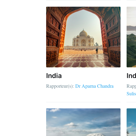
India
In
Rapporteur(s):
Dr Aparna Chandra
Rapp
Sulis