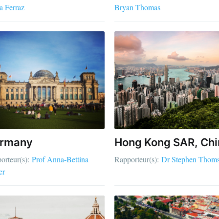
a Ferraz
Bryan Thomas
rmany
Hong Kong SAR, Chi
orteur(s):
Prof Anna-Bettina
Rapporteur(s):
Dr Stephen Thom
er