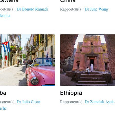
orteur(s):
Dr Bonolo Ramadi
Rapporteur(s):
Dr June Wang
kopila
ba
Ethiopia
orteur(s):
Dr Julio César
Rapporteur(s):
Dr Zemelak Ayele
nche