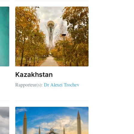
Kazakhstan
Rapporteur(s):
Dr Alexei Trochev