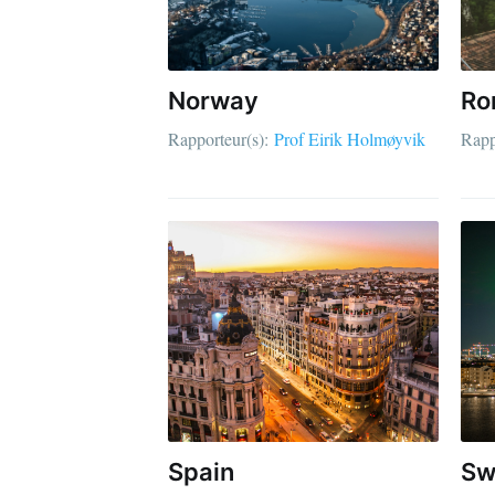
Norway
Ro
Rapporteur(s):
Prof Eirik Holmøyvik
Rapp
Spain
Sw