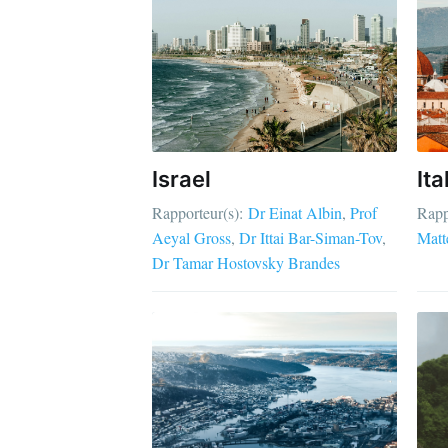
Israel
Ita
Rapporteur(s):
Dr Einat Albin
Prof
Rapp
Aeyal Gross
Dr Ittai Bar-Siman-Tov
Matt
Dr Tamar Hostovsky Brandes