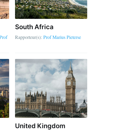
South Africa
Prof
Rapporteur(s):
Prof Marius Pieterse
United Kingdom