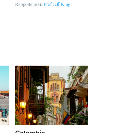
Rapporteur(s):
Prof Jeff King
Colombia