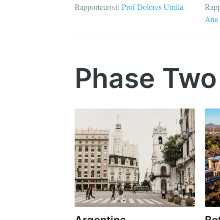
Rapporteur(s):
Prof Dolores Utrilla
Rapp
Ana 
Phase Two
Argentina
Bo