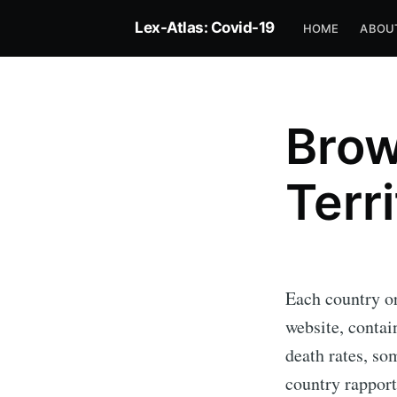
Lex-Atlas: Covid-19
HOME
ABOU
Brow
Terr
Each country or
website, contai
death rates, so
country rappor