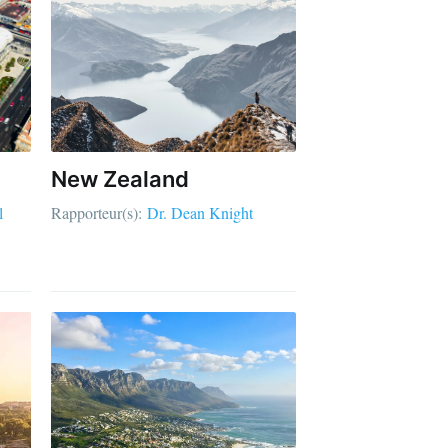
New Zealand
l
Rapporteur(s):
Dr. Dean Knight