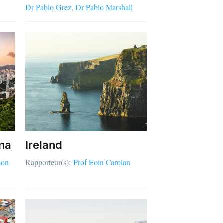
Dr Pablo Grez
Dr Pablo Marshall
na
Ireland
son
Rapporteur(s):
Prof Eoin Carolan