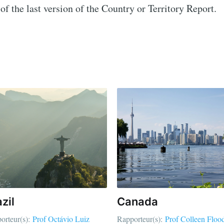
of the last version of the Country or Territory Report.
zil
Canada
orteur(s):
Prof Octávio Luiz
Rapporteur(s):
Prof Colleen Floo