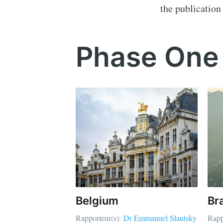
the publication 
Phase One
Belgium
Bra
Rapporteur(s):
Dr Emmanuel Slautsky
Rapp