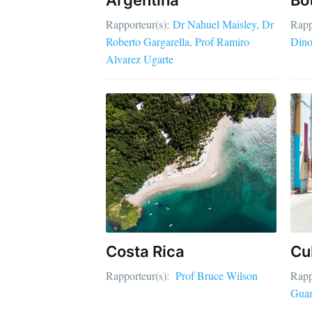
Rapporteur(s):
Dr Nahuel Maisley
Dr
Rapp
Roberto Gargarella
Prof Ramiro
Dino
Alvarez Ugarte
Costa Rica
Cu
Rapporteur(s):
Prof Bruce Wilson
Rapp
Gua