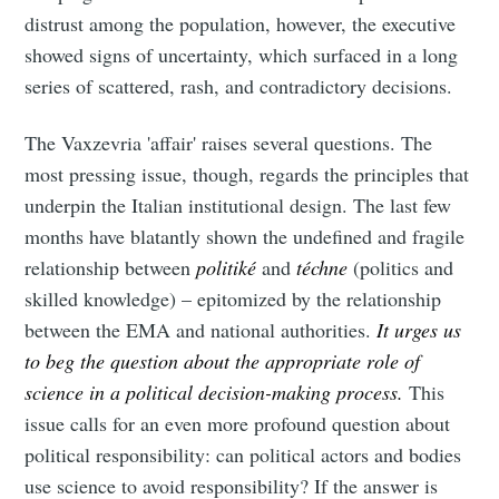
distrust among the population, however, the executive
showed signs of uncertainty, which surfaced in a long
series of scattered, rash, and contradictory decisions.
The Vaxzevria 'affair' raises several questions. The
most pressing issue, though, regards the principles that
underpin the Italian institutional design. The last few
months have blatantly shown the undefined and fragile
relationship between
politiké
and
téchne
(politics and
skilled knowledge)
– epitomized by the relationship
between the EMA and national authorities.
It urges us
to beg the question about the appropriate role of
science in a political decision-making process.
This
issue calls for an even more profound question about
political responsibility: can political actors and bodies
use science to avoid responsibility? If the answer is