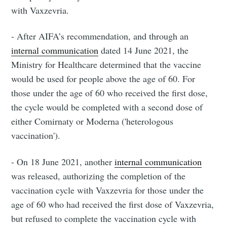
with Vaxzevria.
- After AIFA’s recommendation, and through an
internal communication
dated 14 June 2021, the
Ministry for Healthcare determined that the vaccine
would be used for people above the age of 60. For
those under the age of 60 who received the first dose,
the cycle would be completed with a second dose of
either Comirnaty or Moderna ('heterologous
vaccination').
- On 18 June 2021, another
internal communication
was released, authorizing the completion of the
vaccination cycle with Vaxzevria for those under the
age of 60 who had received the first dose of Vaxzevria,
but refused to complete the vaccination cycle with