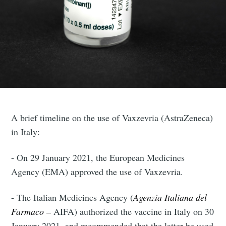
A brief timeline on the use of Vaxzevria (AstraZeneca)
in Italy:
- On 29 January 2021, the European Medicines
Agency (EMA) approved the use of Vaxzevria.
- The Italian Medicines Agency (
Agenzia Italiana del
Farmaco –
AIFA) authorized the vaccine in Italy on 30
January 2021, and recommended that the latter be used