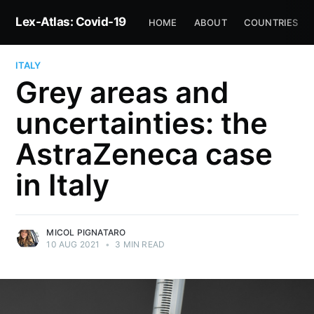
Lex-Atlas: Covid-19
HOME
ABOUT
COUNTRIES
ITALY
Grey areas and
uncertainties: the
AstraZeneca case
in Italy
MICOL PIGNATARO
10 AUG 2021
•
3 MIN READ