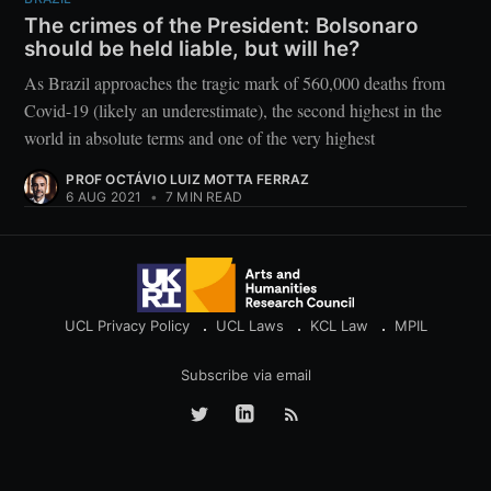
The crimes of the President: Bolsonaro
should be held liable, but will he?
As Brazil approaches the tragic mark of 560,000 deaths from
Covid-19 (likely an underestimate), the second highest in the
world in absolute terms and one of the very highest
PROF OCTÁVIO LUIZ MOTTA FERRAZ
6 AUG 2021
•
7 MIN READ
UCL Privacy Policy
UCL Laws
KCL Law
MPIL
Subscribe via email