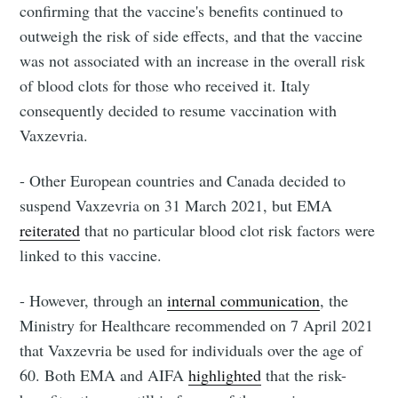
confirming that the vaccine's benefits continued to
outweigh the risk of side effects, and that the vaccine
was not associated with an increase in the overall risk
of blood clots for those who received it. Italy
consequently decided to resume vaccination with
Vaxzevria.
- Other European countries and Canada decided to
suspend Vaxzevria on 31 March 2021, but EMA
reiterated
that no particular blood clot risk factors were
linked to this vaccine.
- However, through an
internal communication
, the
Ministry for Healthcare recommended on 7 April 2021
that Vaxzevria be used for individuals over the age of
60. Both EMA and AIFA
highlighted
that the risk-