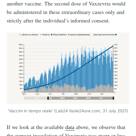
another vaccine. The second dose of Vaxzevria would
be administered in these extraordinary cases only and
strictly after the individual’s informed consent.
'Vaccini in tempo reale' (Lab24 ilsole24ore.com, 31 July 2021)
If we look at the available
data
above, we observe that
the average inoculation of Vaxzevria was more or less