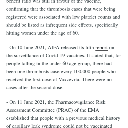
benefit ratio was still in favour of the vaccine,
confirming that the thrombosis cases that were being
registered were associated with low platelet counts and
should be listed as infrequent side effects, specifically
hitting women under the age of 60.
- On 10 June 2021, AIFA released its fifth
report
on
the surveillance of Covid-19 vaccines. It stated that, for
people falling in the under-60 age group, there had
been one thrombosis case every 100,000 people who
received the first dose of Vaxzevria. There were no
cases after the second dose.
- On 11 June 2021, the Pharmacovigilance Risk
Assessment Committee (PRAC) of the EMA
established that people with a previous medical history
of capillary leak syndrome could not be vaccinated