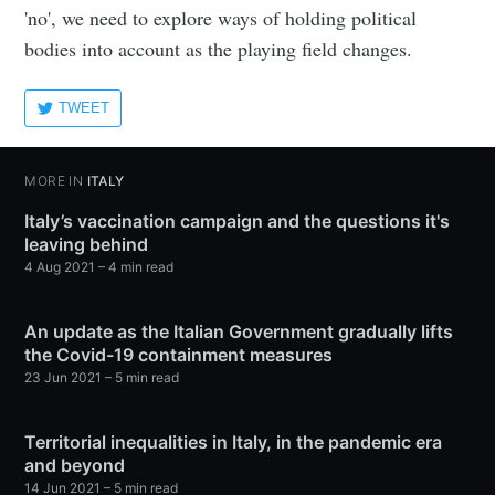
'no', we need to explore ways of holding political
bodies into account as the playing field changes.
TWEET
MORE IN
ITALY
Italy’s vaccination campaign and the questions it's
leaving behind
4 Aug 2021
– 4 min read
An update as the Italian Government gradually lifts
the Covid-19 containment measures
23 Jun 2021
– 5 min read
Territorial inequalities in Italy, in the pandemic era
and beyond
14 Jun 2021
– 5 min read