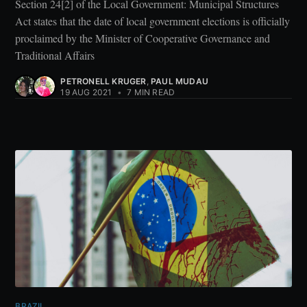
Section 24[2] of the Local Government: Municipal Structures
Act states that the date of local government elections is officially
proclaimed by the Minister of Cooperative Governance and
Traditional Affairs
PETRONELL KRUGER
,
PAUL MUDAU
19 AUG 2021
•
7 MIN READ
BRAZIL