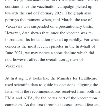
constant since the vaccination campaign picked up
towards the end of February 2021. The graph also
portrays the moment when, mid-March, the use of
Vaxzevria was suspended on a precautionary basis.
However, data shows that, once the vaccine was re-
introduced, its inoculation picked up rapidly. For what
concerns the most recent episodes in the first-half of
June 2021, we may notice a short decline which did
not, however, affect the overall average use of
Vaxzevria.
At first sight, it looks like the Ministry for Healthcare
used scientific data to guide its decisions, aligning the
latter with the recommendations received from both the
EMA and AIFA, for the better part of the vaccination
campaign. As the first thrombosis cases spread fear and