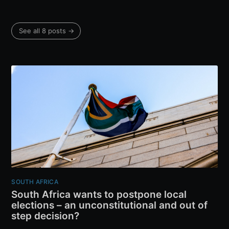
See all 8 posts →
SOUTH AFRICA
South Africa wants to postpone local
elections – an unconstitutional and out of
step decision?