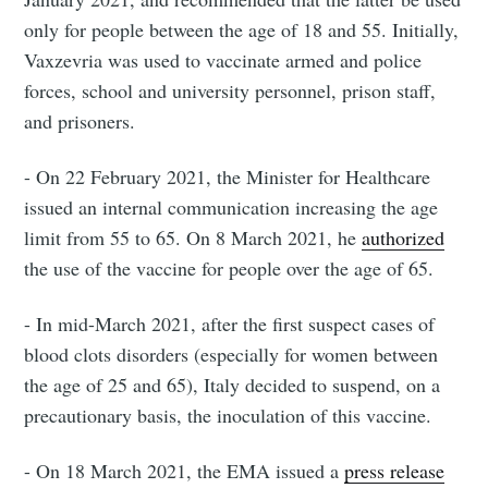
only for people between the age of 18 and 55. Initially,
Vaxzevria was used to vaccinate armed and police
forces, school and university personnel, prison staff,
and prisoners.
- On 22 February 2021, the Minister for Healthcare
issued an internal communication increasing the age
limit from 55 to 65. On 8 March 2021, he
authorized
the use of the vaccine for people over the age of 65.
- In mid-March 2021, after the first suspect cases of
blood clots disorders (especially for women between
the age of 25 and 65), Italy decided to suspend, on a
precautionary basis, the inoculation of this vaccine.
- On 18 March 2021, the EMA issued a
press release