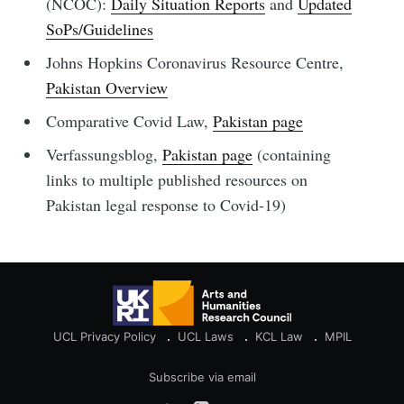
(NCOC):
Daily Situation Reports
and
Updated
SoPs/Guidelines
Johns Hopkins Coronavirus Resource Centre,
Pakistan Overview
Comparative Covid Law,
Pakistan page
Verfassungsblog,
Pakistan page
(containing
links to multiple published resources on
Pakistan legal response to Covid-19)
UCL Privacy Policy
UCL Laws
KCL Law
MPIL
Subscribe via email