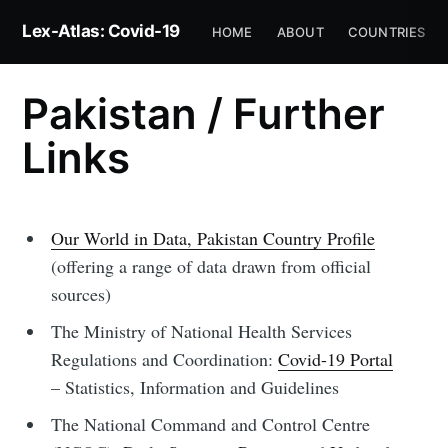
Lex-Atlas: Covid-19
HOME
ABOUT
COUNTRIES
Pakistan / Further
Links
Our World in Data, Pakistan Country Profile
(offering a range of data drawn from official
sources)
The Ministry of National Health Services
Regulations and Coordination:
Covid-19 Portal
– Statistics, Information and Guidelines
The National Command and Control Centre