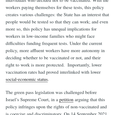
workers paying themselves for these tests, this policy
creates various challenges: the State has an interest that
people would be tested so that they can work; and even
more so, this policy has unequal implications for
workers in low-income families who might face
difficulties funding frequent tests. Under the current
policy, more affluent workers have more autonomy in
deciding whether to be vaccinated or not, and their
right to work is more protected. Importantly, lower
vaccination rates had proved interlinked with lower
social-economic status
.
The green pass legislation was challenged before
Israel’s Supreme Court, in a
petition
arguing that this
policy infringes upon the rights of non-vaccinated and
is coercive and discriminatory. On 14 September 2021,