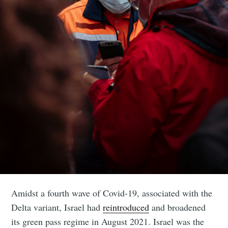
Amidst a fourth wave of Covid-19, associated with the
Delta variant, Israel had
reintroduced
and broadened
its green pass regime in August 2021. Israel was the