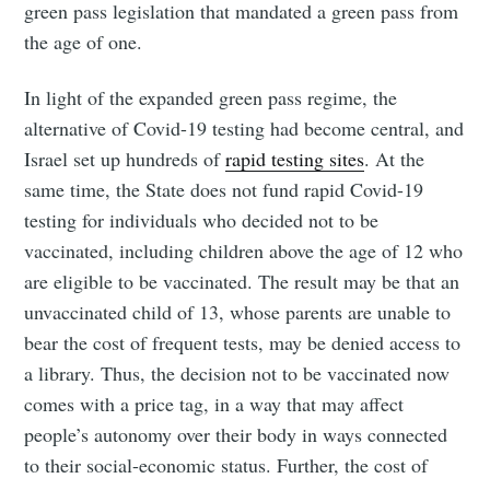
green pass legislation that mandated a green pass from
the age of one.
In light of the expanded green pass regime, the
alternative of Covid-19 testing had become central, and
Israel set up hundreds of
rapid testing sites
. At the
same time, the State does not fund rapid Covid-19
testing for individuals who decided not to be
vaccinated, including children above the age of 12 who
are eligible to be vaccinated. The result may be that an
unvaccinated child of 13, whose parents are unable to
bear the cost of frequent tests, may be denied access to
a library. Thus, the decision not to be vaccinated now
comes with a price tag, in a way that may affect
people’s autonomy over their body in ways connected
to their social-economic status. Further, the cost of