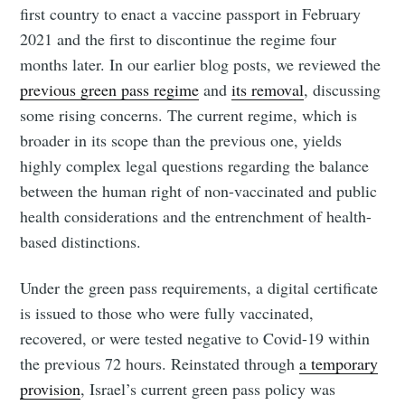
first country to enact a vaccine passport in February
2021 and the first to discontinue the regime four
months later. In our earlier blog posts, we reviewed the
previous green pass regime
and
its removal
, discussing
some rising concerns. The current regime, which is
broader in its scope than the previous one, yields
highly complex legal questions regarding the balance
between the human right of non-vaccinated and public
health considerations and the entrenchment of health-
based distinctions.
Under the green pass requirements, a digital certificate
is issued to those who were fully vaccinated,
recovered, or were tested negative to Covid-19 within
the previous 72 hours. Reinstated through
a temporary
provision
, Israel’s current green pass policy was