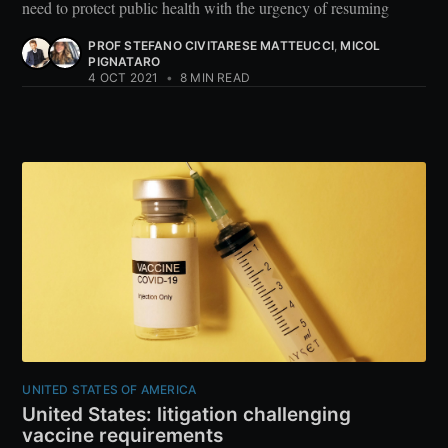
need to protect public health with the urgency of resuming
PROF STEFANO CIVITARESE MATTEUCCI
,
MICOL
PIGNATARO
4 OCT 2021
•
8 MIN READ
UNITED STATES OF AMERICA
United States: litigation challenging
vaccine requirements