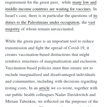
requirement for the green pass, while
many low and
middle-income countries are waiting for vaccines
. In
Israel’s case, there is in particular the questions of
its
duties to the Palestinians under occupation
, the
vast
majority
of whom remain unvaccinated.
While the green pass is an important tool to reduce
transmission and fight the spread of Covid-19, it
creates vaccination-based distinctions that might
reinforce structures of marginalization and exclusion.
Vaccination-based policies must thus ensure not to
exclude marginalized and disadvantaged individuals
and communities, including with decisions regarding
testing costs. In an
article
we co-wrote, together with
our public health colleagues Nadav Davidovitch and
Miriam Tabenkin, we reflected on the purposes of the