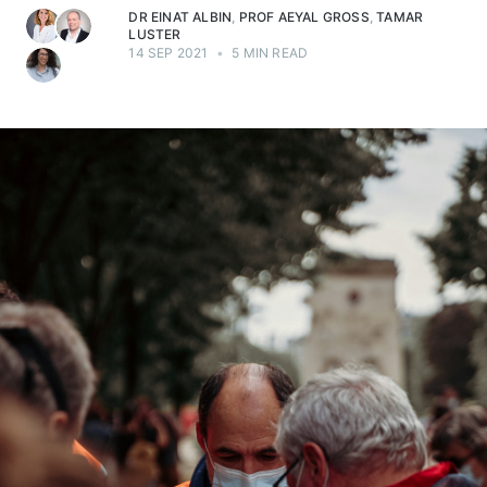
DR EINAT ALBIN
,
PROF AEYAL GROSS
,
TAMAR
LUSTER
14 SEP 2021
•
5 MIN READ