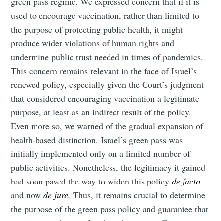
green pass regime. We expressed concern that if it is
used to encourage vaccination, rather than limited to
the purpose of protecting public health, it might
produce wider violations of human rights and
undermine public trust needed in times of pandemics.
This concern remains relevant in the face of Israel’s
renewed policy, especially given the Court’s judgment
that considered encouraging vaccination a legitimate
purpose, at least as an indirect result of the policy.
Even more so, we warned of the gradual expansion of
health-based distinction. Israel’s green pass was
initially implemented only on a limited number of
public activities. Nonetheless, the legitimacy it gained
had soon paved the way to widen this policy
de facto
and now
de jure.
Thus, it remains crucial to determine
the purpose of the green pass policy and guarantee that