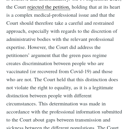
the Court
rejected the petition,
holding that at its heart
is a complex medical-professional issue and that the
Court should therefore take a careful and restrained
approach, especially with regards to the discretion of
administrative bodies with the relevant professional
expertise. However, the Court did address the
petitioners’ argument that the green pass regime
creates discrimination between people who are
vaccinated (or recovered from Covid-19) and those
who are not. The Court held that this distinction does
not violate the right to equality, as it is a legitimate
distinction between people with different
circumstances. This determination was made in
accordance with the professional information submitted
to the Court about gaps between transmission and
sickness between the different populations. The Court