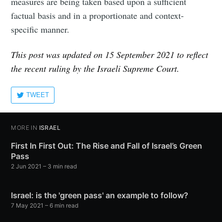
measures are being taken based upon a sufficient
factual basis and in a proportionate and context-
specific manner.
This post was updated on 15 September 2021 to reflect
the recent ruling by the Israeli Supreme Court.
TWEET
MORE IN
ISRAEL
First In First Out: The Rise and Fall of Israel’s Green
Pass
2 Jun 2021
– 3 min read
Israel: is the 'green pass' an example to follow?
7 May 2021
– 6 min read