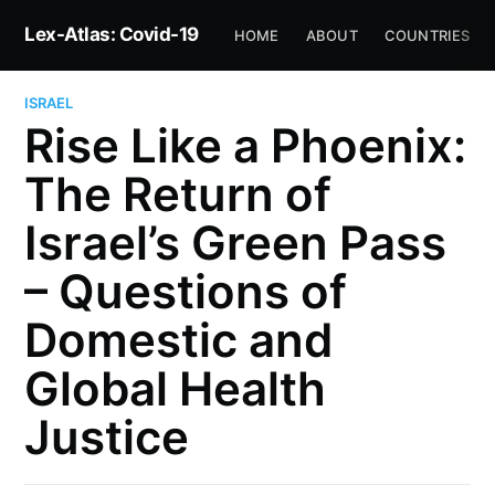
Lex-Atlas: Covid-19
HOME
ABOUT
COUNTRIES
ISRAEL
Rise Like a Phoenix:
The Return of
Israel’s Green Pass
– Questions of
Domestic and
Global Health
Justice