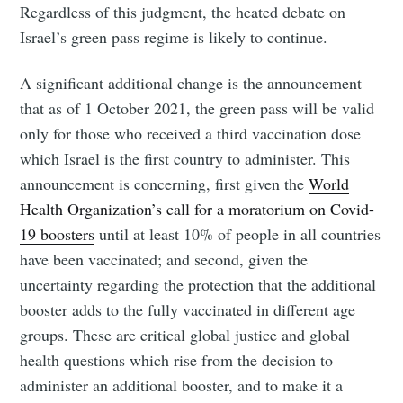
Regardless of this judgment, the heated debate on
Israel’s green pass regime is likely to continue.
A significant additional change is the announcement
that as of 1 October 2021, the green pass will be valid
only for those who received a third vaccination dose
which Israel is the first country to administer. This
announcement is concerning, first given the
World
Health Organization’s call for a moratorium on Covid-
19 boosters
until at least 10% of people in all countries
have been vaccinated; and second, given the
uncertainty regarding the protection that the additional
booster adds to the fully vaccinated in different age
groups. These are critical global justice and global
health questions which rise from the decision to
administer an additional booster, and to make it a