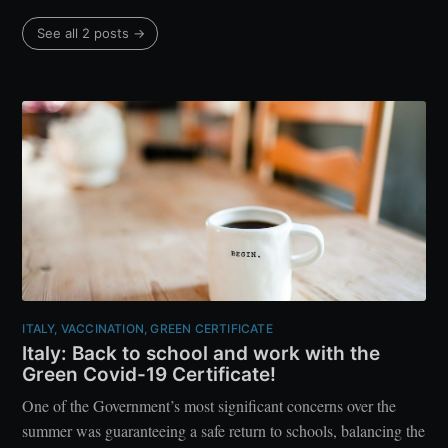
See all 2 posts →
ITALY, VACCINATION, GREEN CERTIFICATE
Italy: Back to school and work with the
Green Covid-19 Certificate!
One of the Government’s most significant concerns over the
summer was guaranteeing a safe return to schools, balancing the