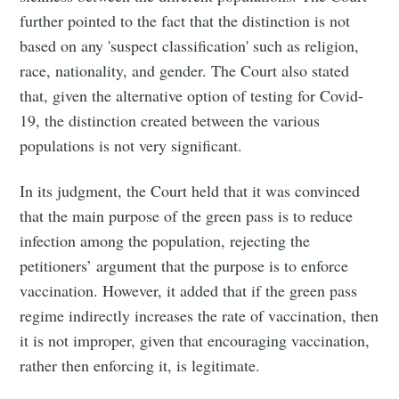
further pointed to the fact that the distinction is not
based on any 'suspect classification' such as religion,
race, nationality, and gender. The Court also stated
that, given the alternative option of testing for Covid-
19, the distinction created between the various
populations is not very significant.
In its judgment, the Court held that it was convinced
that the main purpose of the green pass is to reduce
infection among the population, rejecting the
petitioners’ argument that the purpose is to enforce
vaccination. However, it added that if the green pass
regime indirectly increases the rate of vaccination, then
it is not improper, given that encouraging vaccination,
rather then enforcing it, is legitimate.