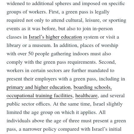
widened to additional spheres and imposed on specific
groups of workers. First, a green pass is legally
required not only to attend cultural, leisure, or sporting
events as it was before, but also to join in-person
classes in
Israel’s higher education
system or visit a
library or a museum. In addition, places of worship
with over 50 people gathering indoors must also
comply with the green pass requirements. Second,
workers in certain sectors are further mandated to
present their employers with a green pass, including in
primary and higher education
,
boarding schools,
occupational training facilities
,
healthcare
, and several
public sector offices. At the same time, Israel slightly
limited the age group on which it applies. All
individuals above the age of three must present a green
pass, a narrower policy compared with Israel’s initial