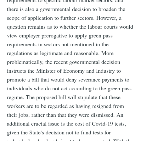
there is also a governmental decision to broaden the
scope of application to further sectors. However, a
question remains as to whether the labour courts would
view employer prerogative to apply green pass
requirements in sectors not mentioned in the
regulations as legitimate and reasonable. More
problematically, the recent governmental decision
instructs the Minister of Economy and Industry to
promote a bill that would deny severance payments to
individuals who do not act according to the green pass
regime. The proposed bill will stipulate that these
workers are to be regarded as having resigned from
their jobs, rather than that they were dismissed. An
additional crucial issue is the cost of Covid-19 tests,
given the State’s decision not to fund tests for
individuals who decided not to be vaccinated. With the