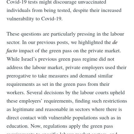
Covid-19 tests might discourage unvaccinated
individuals from being tested, despite their increased
vulnerability to Covid-19.
These questions are particularly pressing in the labour
sector. In our previous posts, we highlighted the
de
facto
impact of the green pass on the private market.
While Israel’s previous green pass regime did not
address the labour market, private employers used their
prerogative to take measures and demand similar
requirements as set in the green pass from their
workers. Several decisions by the labour courts upheld
these employers’ requirements, finding such restrictions
as legitimate and reasonable in sectors where there is
direct contact with vulnerable populations such as in
education. Now, regulations apply the green pass
requirements to specific labour market sectors, and