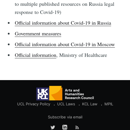
to multiple published resources on Russia legal
response to Covid-19)
Official information about Covid-19 in Russia
Government measures
Official information about Covid-19 in Moscow
Official information
, Ministry of Healthcare
UCL Privacy Policy
UCL Laws
KCL Law
MPIL
Subscribe via email