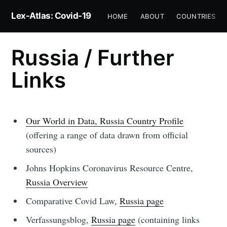
Lex-Atlas: Covid-19
HOME
ABOUT
COUNTRIES
Russia / Further
Links
Our World in Data, Russia Country Profile
(offering a range of data drawn from official
sources)
Johns Hopkins Coronavirus Resource Centre,
Russia Overview
Comparative Covid Law,
Russia page
Verfassungsblog,
Russia page
(containing links