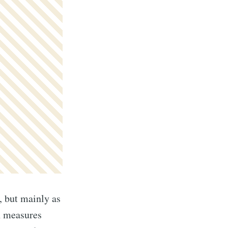
, but mainly as
th measures