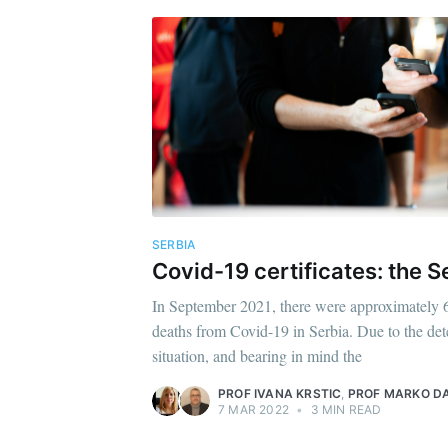
SERBIA
Covid-19 certificates: the 
In September 2021, there were approximately 6
deaths from Covid-19 in Serbia. Due to the det
situation, and bearing in mind the
PROF IVANA KRSTIC
,
PROF MARKO DA
7 MAR 2022
•
3 MIN READ