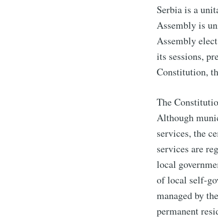
Serbia is a uni
Assembly is un
Assembly elects
its sessions, pr
Constitution, t
The Constitutio
Although munici
services, the c
services are re
local governmen
of local self-g
managed by the 
permanent resid