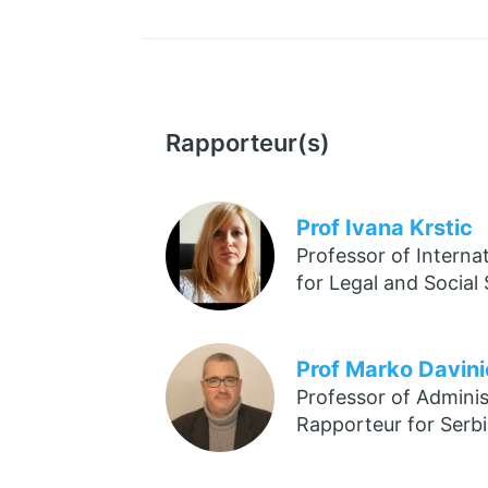
Rapporteur(s)
Prof Ivana Krstic
Professor of Interna
for Legal and Social
Prof Marko Davini
Professor of Adminis
Rapporteur for Serb