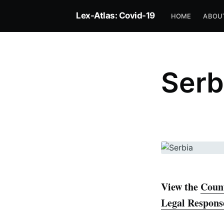
Lex-Atlas: Covid-19
HOME
ABOU
Serb
View the
Count
Legal Respons