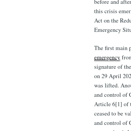
before and afte
this crisis eme
Act on the Red
Emergency Situ
The first main 
emergency
from
signature of th
on 29 April 202
was lifted. Ano
and control of
Article 6[1] of
ceased to be va
and control of