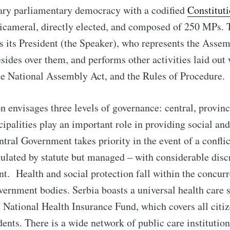
tary parliamentary democracy with a codified
Constitut
icameral, directly elected, and composed of 250 MPs. 
 its President (the Speaker), who represents the Asse
esides over them, and performs other activities laid out 
he National Assembly Act, and the Rules of Procedure.
n envisages three levels of governance: central, provinc
palities play an important role in providing social and
entral Government takes priority in the event of a confli
gulated by statute but managed – with considerable disc
t. Health and social protection fall within the concu
overnment bodies. Serbia boasts a universal health care 
National Health Insurance Fund, which covers all citi
ents. There is a wide network of public care instituti