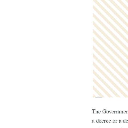
The Government 
a decree or a d