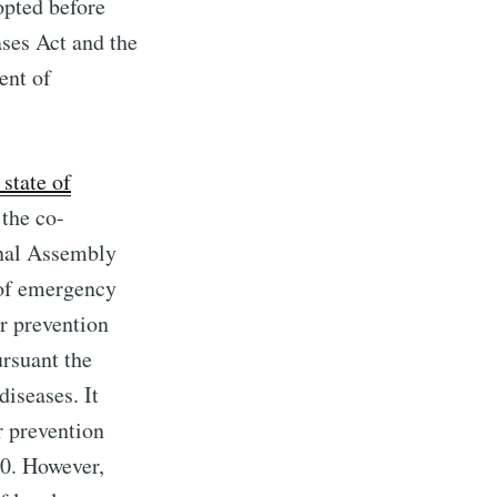
opted before
ases Act and the
ent of
state of
the co-
onal Assembly
 of emergency
r prevention
rsuant the
diseases. It
r prevention
20. However,