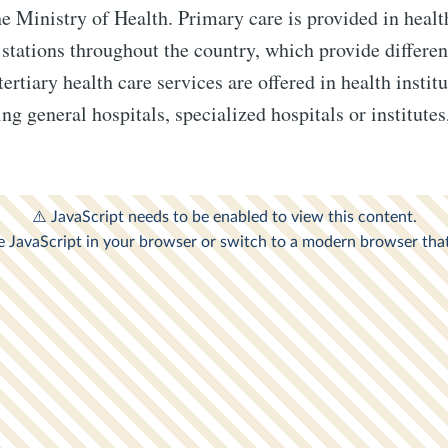
he Ministry of Health. Primary care is provided in healt
 stations throughout the country, which provide differen
rtiary health care services are offered in health instit
ing general hospitals, specialized hospitals or institute