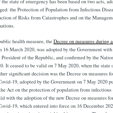
r the state of emergency has been based on two acts, ad
rged: the Protection of Population from Infectious Dise
uction of Risks from Catastrophes and on the Managem
ations.
public health measure, the
Decree on measures during a 
 16 March 2020, was adopted by the Government with 
e President of the Republic, and confirmed by the Nati
0. It ceased to be valid on 7 May 2020, when the state
ther significant decision was the Decree on measures fo
 Covid-19, adopted by the Government on 7 May 2020 pu
 the Act on the protection of population from infectious 
lid with the adoption of the new Decree on measures fo
 Covid-19, which entered into force on 16 December 20