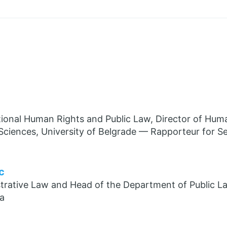
tional Human Rights and Public Law, Director of Huma
 Sciences, University of Belgrade — Rapporteur for Se
c
trative Law and Head of the Department of Public La
ia