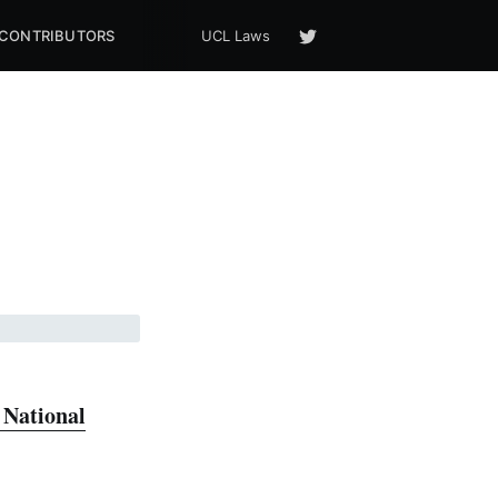
CONTRIBUTORS
UCL Laws
National