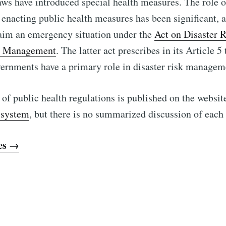
ws have introduced special health measures. The role o
enacting public health measures has been significant, a
laim an emergency situation under the
Act on Disaster 
y Management
. The latter act prescribes in its Article 5
overnments have a primary role in disaster risk managem
 of public health regulations is published on the websit
 system
, but there is no summarized discussion of each
es →