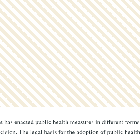
has enacted public health measures in different forms
ecision. The legal basis for the adoption of public heal