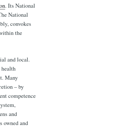
ion
. Its National
The National
mbly, convokes
within the
ial and local.
 health
ct. Many
retion – by
rrent competence
system,
zens and
ons owned and