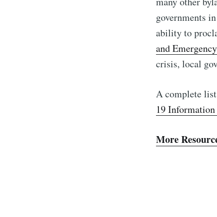
many other byla
governments in 
ability to proc
and Emergenc
crisis, local g
A complete list
19 Information
More Resourc