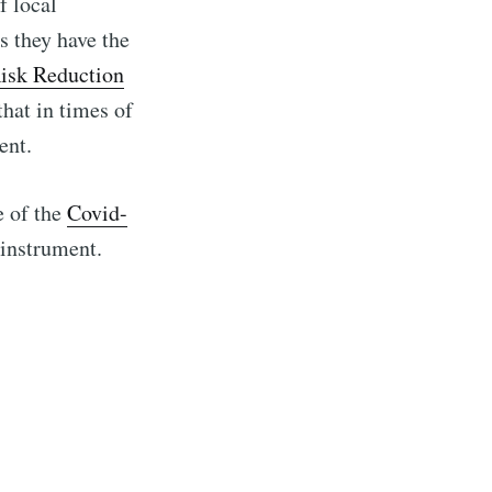
f local
s they have the
Risk Reduction
 that in times of
ent.
e of the
Covid-
 instrument.