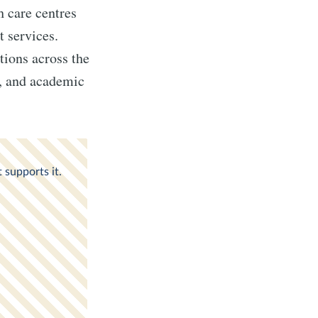
h care centres
t services.
utions across the
s, and academic