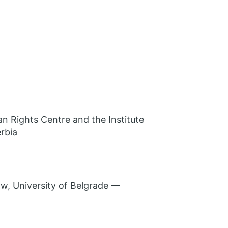
n Rights Centre and the Institute
rbia
w, University of Belgrade —