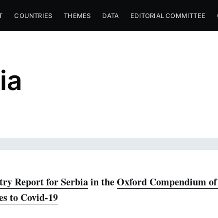
T
COUNTRIES
THEMES
DATA
EDITORIAL COMMITTEE
ia
ry Report for Serbia
in the
Oxford Compendium of 
es to Covid-19