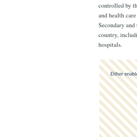
controlled by t
and health care
Secondary and te
country, includ
hospitals.