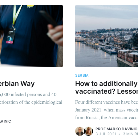
SERBIA
Serbian Way
How to additionally
vaccinated? Lesso
,000 infected persons and 40
erioration of the epidemiological
Four different vaccines have bee
January 2021, when mass vaccin
from Russia, the American vacci
VINIC
PROF MARKO DAVINIC
3 JUL 2021
•
3 MIN R