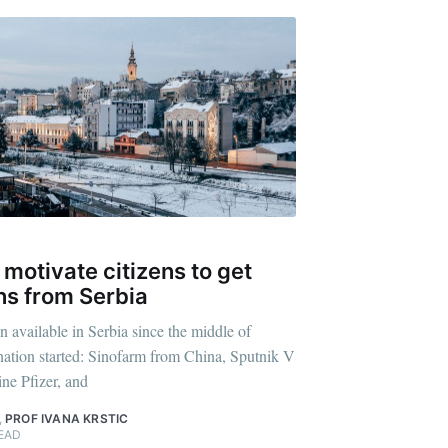
 motivate citizens to get
ns from Serbia
n available in Serbia since the middle of
ation started: Sinofarm from China, Sputnik V
ne Pfizer, and
,
PROF IVANA KRSTIC
EAD