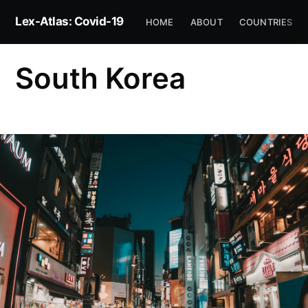
Lex-Atlas: Covid-19
HOME
ABOUT
COUNTRIES
South Korea