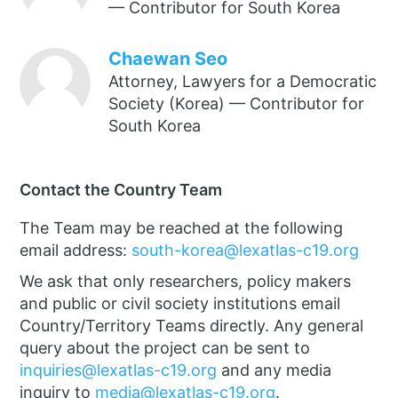
— Contributor for South Korea
Chaewan Seo
Attorney, Lawyers for a Democratic
Society (Korea) — Contributor for
South Korea
Contact the Country Team
The Team may be reached at the following
email address:
south-korea@lexatlas-c19.org
We ask that only researchers, policy makers
and public or civil society institutions email
Country/Territory Teams directly. Any general
query about the project can be sent to
inquiries@lexatlas-c19.org
and any media
inquiry to
media@lexatlas-c19.org
.