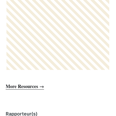
More Resources →
Rapporteur(s)