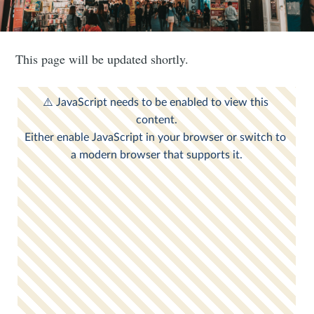
This page will be updated shortly.