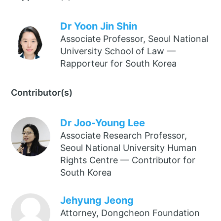
Dr Yoon Jin Shin
Associate Professor, Seoul National
University School of Law —
Rapporteur for South Korea
Contributor(s)
Dr Joo-Young Lee
Associate Research Professor,
Seoul National University Human
Rights Centre — Contributor for
South Korea
Jehyung Jeong
Attorney, Dongcheon Foundation