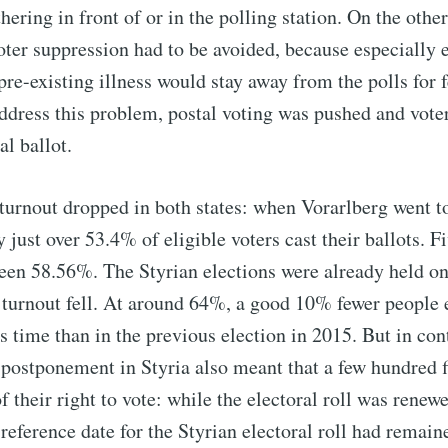
hering in front of or in the polling station. On the othe
voter suppression had to be avoided, because especially 
pre-existing illness would stay away from the polls for f
ddress this problem, postal voting was pushed and vote
al ballot.
turnout dropped in both states: when Vorarlberg went to
just over 53.4% of eligible voters cast their ballots. Fi
 been 58.56%. The Styrian elections were already held on
r turnout fell. At around 64%, a good 10% fewer people 
is time than in the previous election in 2015. But in con
 postponement in Styria also meant that a few hundred f
 their right to vote: while the electoral roll was renew
 reference date for the Styrian electoral roll had remai