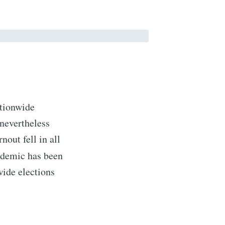
ationwide
nevertheless
nout fell in all
ndemic has been
wide elections