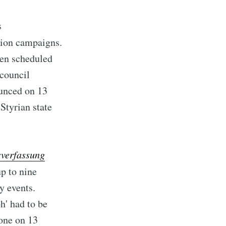
s
ction campaigns.
een scheduled
council
ounced on 13
Styrian state
sverfassung
up to nine
y events.
h' had to be
done on 13