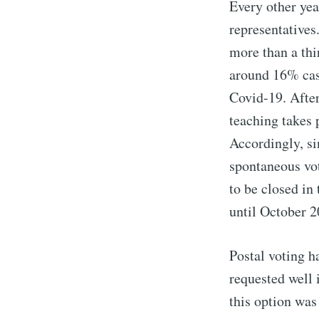
Every other year
representatives
more than a thi
around 16% cast
Covid-19. After
teaching takes 
Accordingly, si
spontaneous voti
to be closed in
until October 2
Postal voting h
requested well
this option was