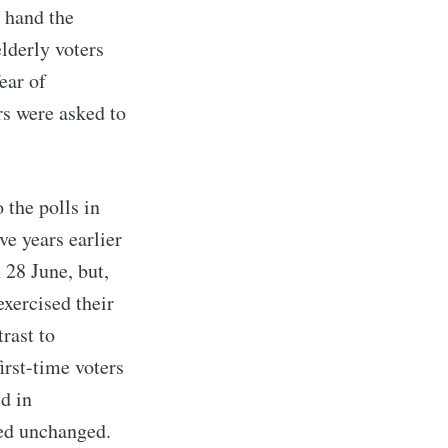
r hand the
elderly voters
ear of
rs were asked to
 the polls in
ve years earlier
 28 June, but,
exercised their
trast to
irst-time voters
ed in
ned unchanged.