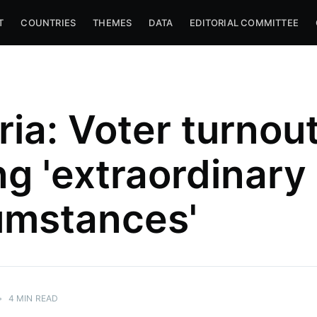
T
COUNTRIES
THEMES
DATA
EDITORIAL COMMITTEE
ria: Voter turnou
ng 'extraordinary
umstances'
•
4 MIN READ