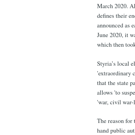
March 2020. Alt
defines their e
announced as ea
June 2020, it w
which then took
Styria’s local e
'extraordinary 
that the state 
allows 'to susp
'war, civil war
The reason for 
hand public aut