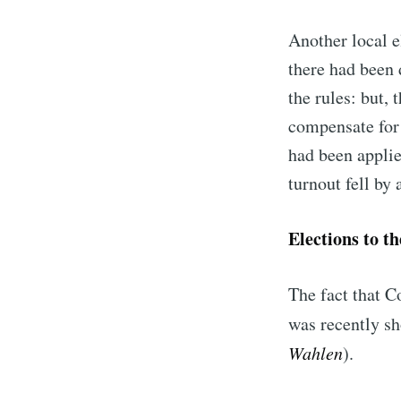
Another local e
there had been 
the rules: but, 
compensate for 
had been applie
turnout fell by
Elections to t
The fact that C
was recently sh
Wahlen
).