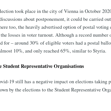
lection took place in the city of Vienna in October 202
discussions about postponement, it could be carried out
there too, the heavily advertised option of postal voting
the losses in voter turnout. Although a record number o
d for – around 30% of eligible voters had a postal ballo
 almost 10%, and only reached 65%, similar to Styria.
he Student Representative Organisations
ovid-19 still has a negative impact on elections taking 
own by the elections to the Student Representative Orga