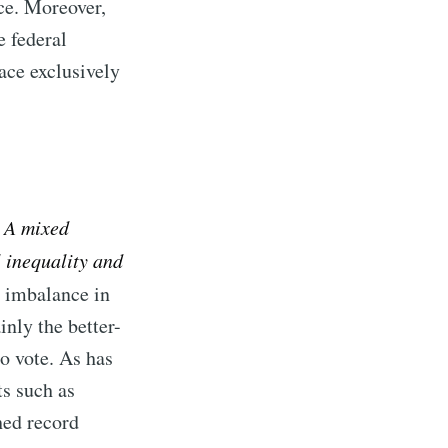
nce. Moreover,
e federal
lace exclusively
: A mixed
 inequality and
l imbalance in
inly the better-
o vote. As has
ts such as
hed record