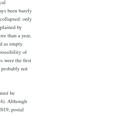
cal
ways been barely
collapsed: only
xplained by
ore than a year,
d as empty.
ossibility of
s were the first
, probably not
 must be
14). Although
2019, postal