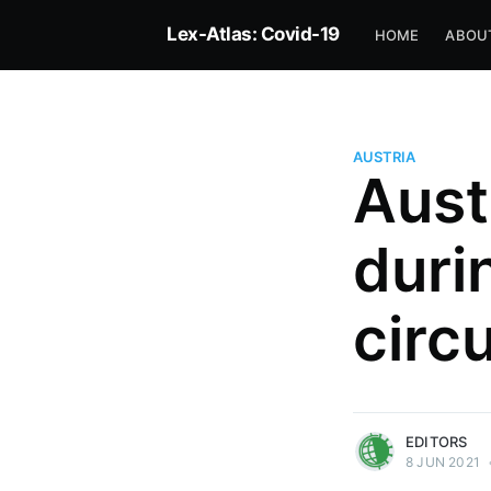
Lex-Atlas: Covid-19
HOME
ABOU
AUSTRIA
Aust
duri
circ
more posts
EDITORS
8 JUN 2021