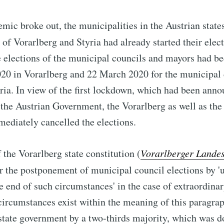
ic broke out, the municipalities in the Austrian state
) of Vorarlberg and Styria had already started their ele
e elections of the municipal councils and mayors had b
20 in Vorarlberg and 22 March 2020 for the municipal 
yria. In view of the first lockdown, which had been ann
he Austrian Government, the Vorarlberg as well as the 
ediately cancelled the elections.
 the Vorarlberg state constitution (
Vorarlberger Lande
or the postponement of municipal council elections by '
e end of such circumstances' in the case of extraordinar
ircumstances exist within the meaning of this paragrap
state government by a two-thirds majority, which was 