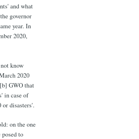
ents' and what
 the governor
same year. In
ember 2020,
d not know
7 March 2020
[b] GWO that
' in case of
or disasters'.
old: on the one
c posed to