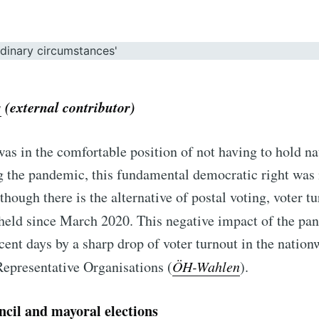
s
(external contributor)
as in the comfortable position of not having to hold n
g the pandemic, this fundamental democratic right was 
lthough there is the alternative of postal voting, voter tur
 held since March 2020.
This negative impact of the pa
cent days by a sharp drop of voter turnout in the nation
Representative Organisations (
ÖH-Wahlen
).
cil and mayoral elections