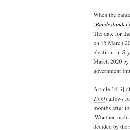
When the pandem
(
Bundesländer
The date for th
on 15 March 20
elections in St
March 2020 by t
government imm
Article 14[3] of
1999
) allows f
months after th
'Whether such c
decided by the 