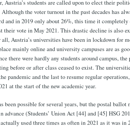
, Austria’s students are called upon to elect their politi
. Although the voter turnout in the past decades has al
rd and in 2019 only about 26%, this time it completely 
 their vote in May 2021. This drastic decline is also e
 all, Austria’s universities have been in lockdown for m
place mainly online and university campuses are as goo
nce there were hardly any students around campus, the p
ng before or after class ceased to exist. The universitie
 the pandemic and the last to resume regular operations
021 at the start of the new academic year.
as been possible for several years, but the postal ballot
 in advance (Students’ Union Act [44] and [45] HSG 20
 actually used three times as often in 2021 as it was in 