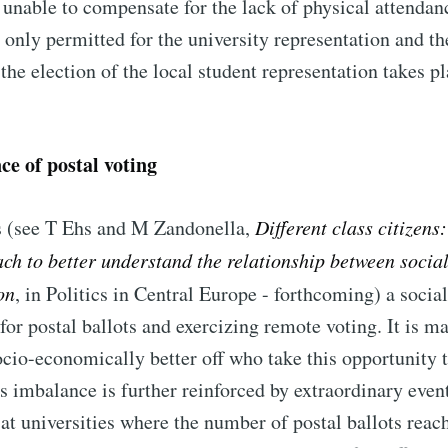
l unable to compensate for the lack of physical attenda
e only permitted for the university representation and th
 the election of the local student representation takes p
ce of postal voting
 (see T Ehs and M Zandonella,
Different class citizens
h to better understand the relationship between social
on
, in Politics in Central Europe - forthcoming) a socia
for postal ballots and exercizing remote voting. It is ma
cio-economically better off who take this opportunity t
s imbalance is further reinforced by extraordinary even
at universities where the number of postal ballots reac