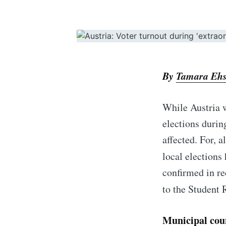
By
Tamara Eh
While Austria w
elections durin
affected. For, a
local elections
confirmed in re
to the Student 
Municipal coun