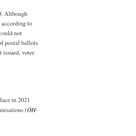
0. Although
 according to
 could not
f postal ballots
t issued, voter
place in 2021
nisations (
ÖH-