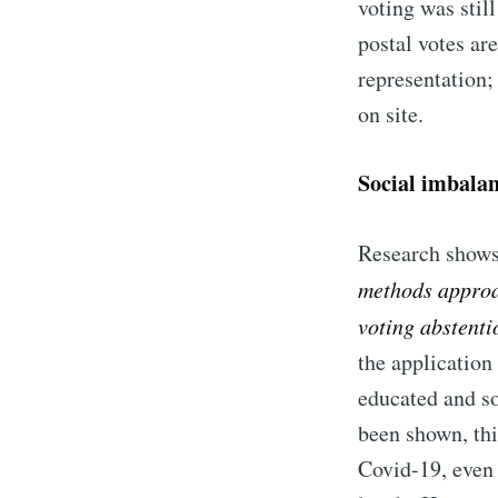
voting was stil
postal votes ar
representation;
on site.
Social imbalan
Research shows
methods approac
voting abstenti
the application 
educated and so
been shown, thi
Covid-19, even 