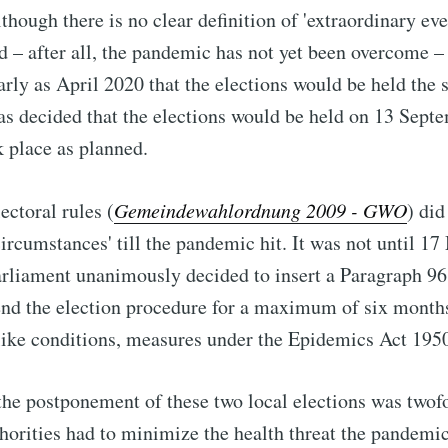
hough there is no clear definition of 'extraordinary ev
nd – after all, the pandemic has not yet been overcome –
rly as April 2020 that the elections would be held the 
as decided that the elections would be held on 13 Sept
 place as planned.
lectoral rules (
Gemeindewahlordnung 2009 - GWO
) di
circumstances' till the pandemic hit. It was not until 1
parliament unanimously decided to insert a Paragraph
96
end the election procedure for a maximum of six months
-like conditions, measures under the Epidemics Act 1950 
the postponement of these two local elections was twof
horities had to minimize the health threat the pandemi