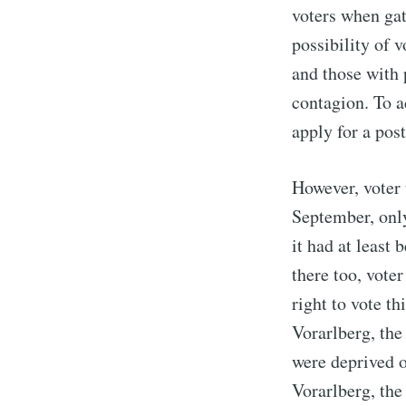
voters when gat
possibility of 
and those with 
contagion. To a
apply for a post
However, voter 
September, only 
it had at least
there too, vote
right to vote th
Vorarlberg, the
were deprived of
Vorarlberg, the