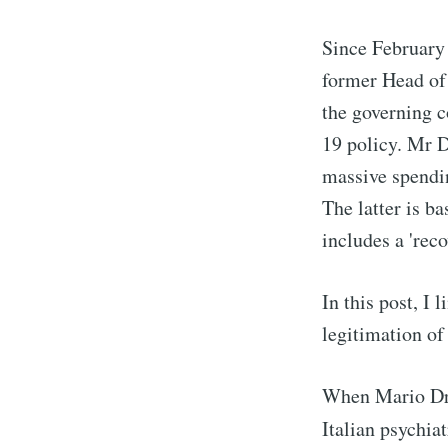
Since February 
former Head of
the governing c
19 policy. Mr 
massive spendi
The latter is 
includes a 'reco
In this post, I 
legitimation of
When Mario Dra
Italian psychia