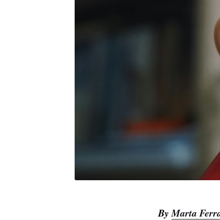
By
Marta Ferr