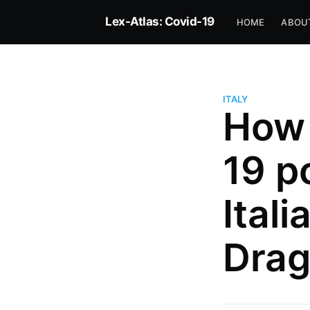
Lex-Atlas: Covid-19
HOME
ABOU
ITALY
How 
19 p
Ital
Drag
more posts