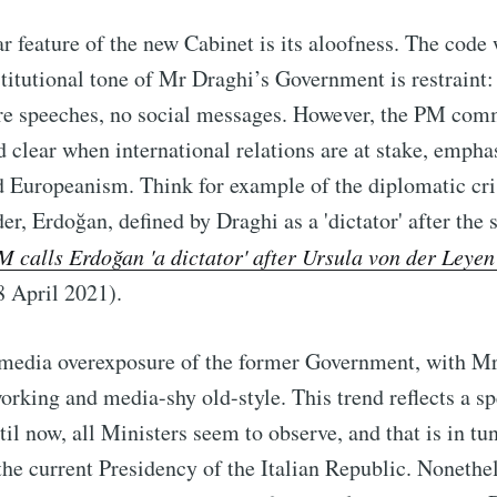
r feature of the new Cabinet is its aloofness. The code
stitutional tone of Mr Draghi’s Government is restraint:
are speeches, no social messages. However, the PM co
nd clear when international relations are at stake, empha
 Europeanism. Think for example of the diplomatic cri
er, Erdoğan, defined by Draghi as a 'dictator' after the 
M calls Erdoğan 'a dictator' after Ursula von der Leyen
8 April 2021).
e media overexposure of the former Government, with M
orking and media-shy old-style. This trend reflects a s
til now, all Ministers seem to observe, and that is in tu
he current Presidency of the Italian Republic. Nonethel