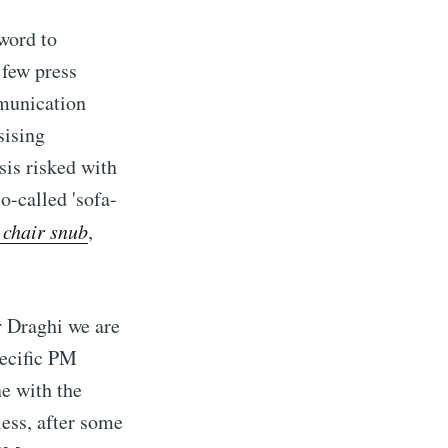
 word to
 few press
mmunication
sising
sis risked with
so-called 'sofa-
 chair snub
,
r Draghi we are
pecific PM
ne with the
ess, after some