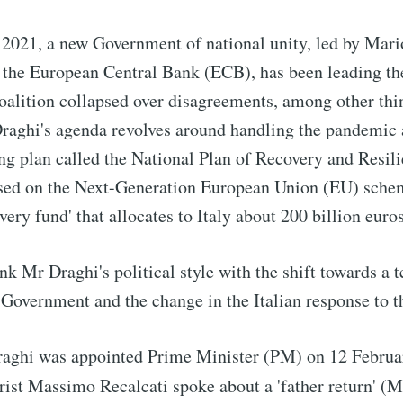
2021, a new Government of national unity, led by Mari
 the European Central Bank (ECB), has been leading the
oalition collapsed over disagreements, among other thi
Draghi's agenda revolves around handling the pandemic 
ng plan called the National Plan of Recovery and Resi
based on the Next-Generation European Union (EU) sche
very fund' that allocates to Italy about 200 billion euros
link Mr Draghi's political style with the shift towards a 
 Government and the change in the Italian response to 
ghi was appointed Prime Minister (PM) on 12 Februar
trist Massimo Recalcati spoke about a 'father return' (