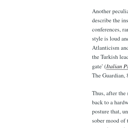
Another peculia
describe the in
conferences, r
style is loud a
Atlanticism and
the Turkish lead
gate' (
Italian P
The Guardian, 
Thus, after th
back to a hardw
posture that, un
sober mood of t