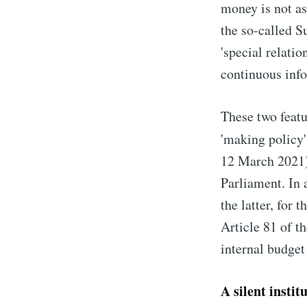
money is not as
the so-called 
'special relati
continuous info
These two featu
'making policy'
12 March 2021).
Parliament. In 
the latter, for 
Article 81 of t
internal budget
A silent instit