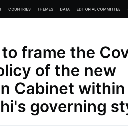
T
COUNTRIES
THEMES
DATA
EDITORIAL COMMITTEE
to frame the Cov
olicy of the new
ian Cabinet within
hi's governing st