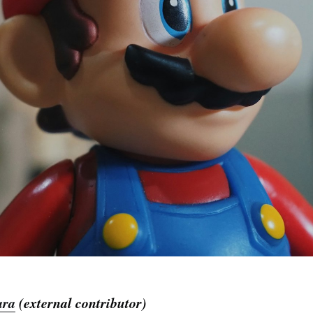
ara
(external contributor)