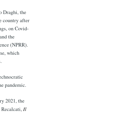
o Draghi, the
 country after
ngs, on Covid-
and the
lience (NPRR).
me, which
.
technocratic
the pandemic.
y 2021, the
M Recalcati,
Il