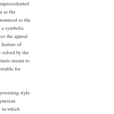
 unprecedented
i as the
onounced as the
t a symbolic
ces the appeal
r feature of
e solved by the
inets meant to
ortable for
overning style.
eynesian
r in which