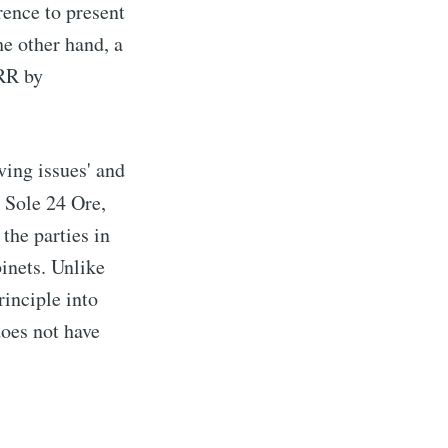
rence to present
e other hand, a
PRR by
ving issues' and
l Sole 24 Ore,
the parties in
binets. Unlike
rinciple into
does not have