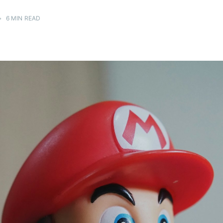
•
6 MIN READ