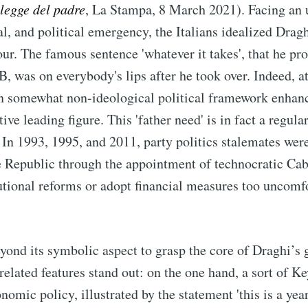
legge del padre
, La Stampa, 8 March 2021). Facing an
l, and political emergency, the Italians idealized Dragh
our. The famous sentence 'whatever it takes', that he pr
, was on everybody's lips after he took over. Indeed, a
ian somewhat non-ideological political framework enhan
tive leading figure. This 'father need' is in fact a regula
s. In 1993, 1995, and 2011, party politics stalemates wer
e Republic through the appointment of technocratic Cab
tutional reforms or adopt financial measures too uncomf
.
ond its symbolic aspect to grasp the core of Draghi’s g
related features stand out: on the one hand, a sort of K
nomic policy, illustrated by the statement 'this is a yea