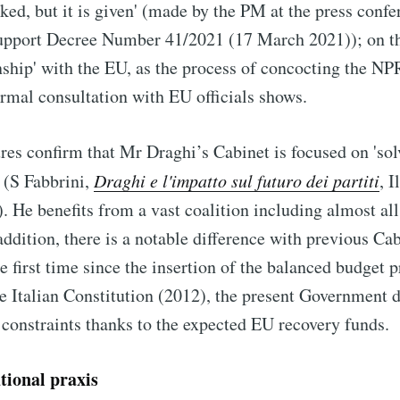
ked, but it is given' (made by the PM at the press confe
Support Decree Number 41/2021 (17 March 2021)); on th
onship' with the EU, as the process of concocting the N
rmal consultation with EU officials shows.
res confirm that Mr Draghi’s Cabinet is focused on 'sol
 (S Fabbrini,
Draghi e l'impatto sul futuro dei partiti
, I
 He benefits from a vast coalition including almost all 
addition, there is a notable difference with previous Ca
the first time since the insertion of the balanced budget p
he Italian Constitution (2012), the present Government 
 constraints thanks to the expected EU recovery funds.
utional praxis