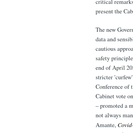
critical remark
present the Cabi
The new Governm
data and sensib
cautious appro
safety principle
end of April 2
stricter 'curfe
Conference of t
Cabinet vote o
– promoted a mo
not always mana
Amante,
Covid-