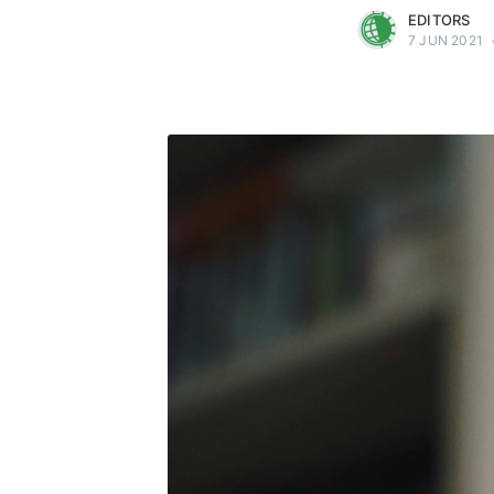
EDITORS
7 JUN 2021