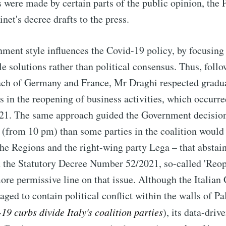
s were made by certain parts of the public opinion, the 
net's decree drafts to the press.
ent style influences the Covid-19 policy, by focusing 
le solutions rather than political consensus. Thus, foll
ach of Germany and France, Mr Draghi respected gradu
s in the reopening of business activities, which occurred
021. The same approach guided the Government decision
w' (from 10 pm) than some parties in the coalition would
he Regions and the right-wing party Lega – that abstain
n the Statutory Decree Number 52/2021, so-called 'Reo
re permissive line on that issue. Although the Italia
ged to contain political conflict within the walls of P
19 curbs divide Italy's coalition parties
), its data-dri