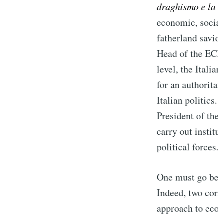
draghismo e la 
economic, socia
fatherland savi
Head of the ECB
level, the Ital
for an authorita
Italian politic
President of th
carry out insti
political forces
One must go bey
Indeed, two cor
approach to eco