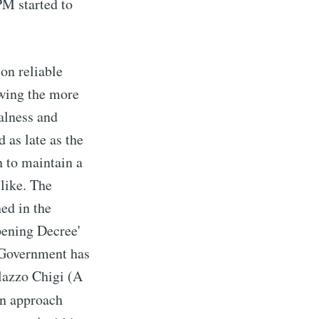
PM started to
on reliable
owing the more
alness and
 as late as the
 to maintain a
 like. The
ed in the
pening Decree'
n Government has
alazzo Chigi (A
ven approach