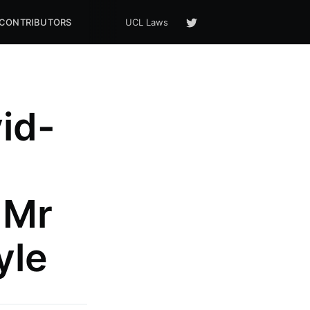
CONTRIBUTORS
UCL Laws
id-
 Mr
yle