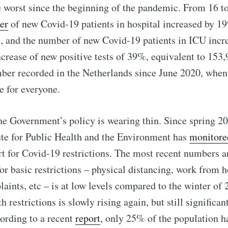
 worst since the beginning of the pandemic. From 16 
er
of new Covid-19 patients in hospital increased by 
e, and the number of new Covid-19 patients in ICU inc
crease of new positive tests of 39%, equivalent to 153
ber recorded in the Netherlands since June 2020, when t
e for everyone.
he Government’s policy is wearing thin. Since spring 20
ute for Public Health and the Environment has
monitore
t for Covid-19 restrictions. The most recent numbers a
or basic restrictions – physical distancing, work from h
laints, etc – is at low levels compared to the winter of 
restrictions is slowly rising again, but still significan
cording to a recent
report
, only 25% of the population h