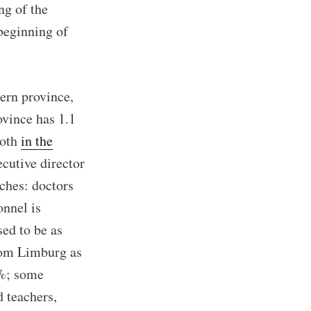
ng of the
beginning of
ern province,
vince has 1.1
both
in the
cutive director
ches: doctors
onnel is
sed to be as
from Limburg as
3%; some
 teachers,