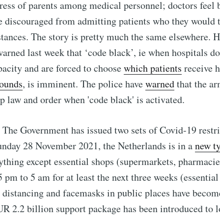
tress of parents among medical personnel; doctors feel 
e discouraged from admitting patients who they would 
ances. The story is pretty much the same elsewhere. H
warned last week that ‘code black’, ie when hospitals do
acity and are forced to choose
which patients
receive 
rounds
, is imminent. The police have
warned
that the ar
p law and order when 'code black' is activated.
 The Government has issued two sets of Covid-19 restri
unday 28 November 2021, the Netherlands is in a
new t
rything except essential shops (supermarkets, pharmacie
5 pm to 5 am for at least the next three weeks (essential
l distancing and facemasks in public places have beco
UR 2.2 billion support package has been introduced to l