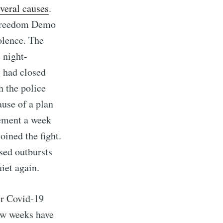
veral causes
.
 Freedom Demo
olence. The
 night-
g had closed
h the police
use of a plan
cement a week
oined the fight.
ssed outbursts
iet again.
er Covid-19
 few weeks have