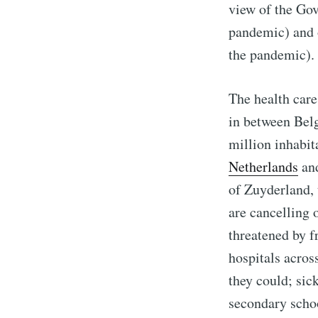
view of the Gov
pandemic) and o
the pandemic).
The health care
in between Bel
million inhabit
Netherlands
an
of Zuyderland, 
are cancelling 
threatened by fr
hospitals acros
they could; sic
secondary scho