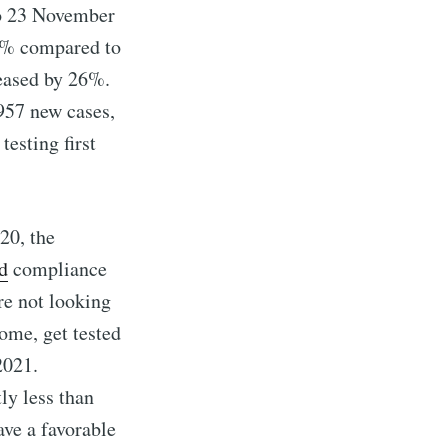
to 23 November
19% compared to
reased by 26%.
,957 new cases,
esting first
20, the
d
compliance
re not looking
ome, get tested
2021.
tly less than
ave a favorable