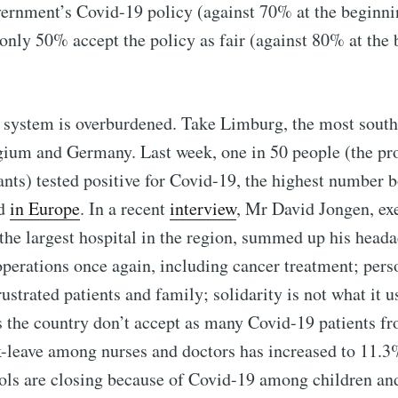
ernment’s Covid-19 policy (against 70% at the beginni
nly 50% accept the policy as fair (against 80% at the 
 system is overburdened. Take Limburg, the most south
gium and Germany. Last week, one in 50 people (the pro
ants) tested positive for Covid-19, the highest number 
d
in Europe
. In a recent
interview
, Mr David Jongen, exe
the largest hospital in the region, summed up his heada
operations once again, including cancer treatment; pers
ustrated patients and family; solidarity is not what it u
s the country don’t accept as many Covid-19 patients 
k-leave among nurses and doctors has increased to 11.
ols are closing because of Covid-19 among children and