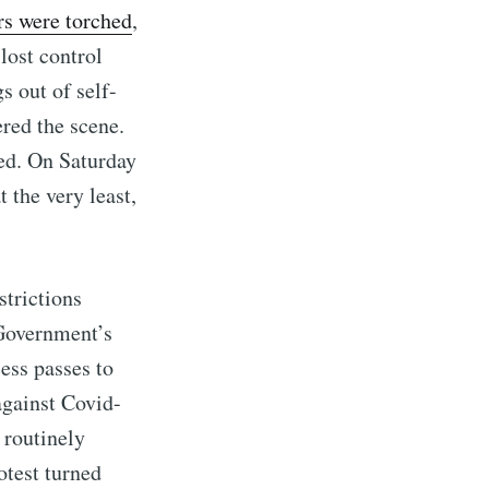
rs were torched
,
lost control
s out of self-
red the scene.
red. On Saturday
 the very least,
strictions
 Government’s
ess passes to
against Covid-
 routinely
otest turned