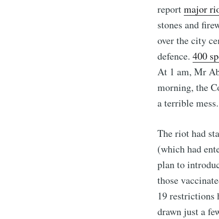
report
major ri
stones and fire
over the city ce
defence.
400 sp
At 1 am, Mr Abo
morning, the Co
a terrible mess.
The riot had sta
(which had ent
plan to introdu
those vaccinate
19 restrictions
drawn just a fe