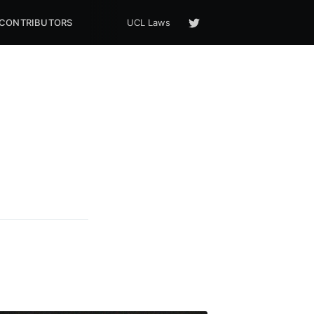
CONTRIBUTORS
UCL Laws