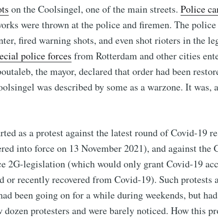
ots
on the Coolsingel, one of the main streets.
Police ca
works were thrown at the police and firemen. The police 
nter, fired warning shots, and even shot rioters in the leg
ecial police forces
from Rotterdam and other cities ente
utaleb, the mayor, declared that order had been resto
olsingel was described by some as a warzone. It was, at
rted as a protest against the latest round of Covid-19 re
ered into force on 13 November 2021), and against the
ce 2G-legislation (which would only grant Covid-19 acc
d or recently recovered from Covid-19). Such protests 
 had been going on for a while during weekends, but had
w dozen protesters and were barely noticed. How this pr