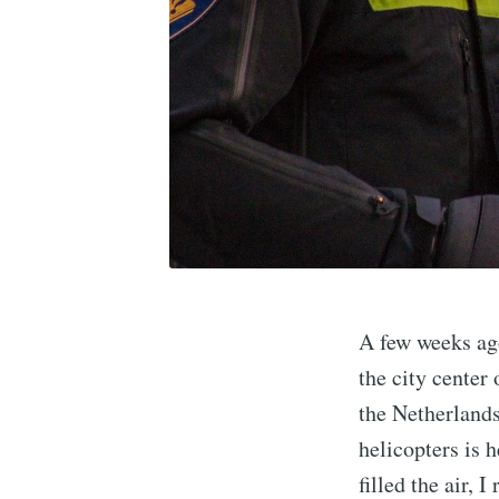
A few weeks ago
the city center
the Netherlands
helicopters is h
filled the air, 