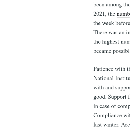
been among the
2021, the
numb
the week befor
There was an in
the highest num
became possibl
Patience with t
National Instit
with and suppor
good. Support f
in case of comp
Compliance with 
last winter. Ac