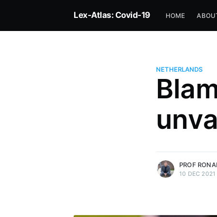
Lex-Atlas: Covid-19
HOME
ABOU
NETHERLANDS
Blam
Prof Ronald Janse
unva
Professor of Public Law, Open U
of Netherlands — Rapporteur fo
Netherlands
More posts
by Prof Ronald Jans
PROF RONA
10 DEC 2021