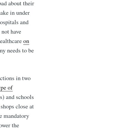
bad about their
take in under
ospitals and
 not have
healthcare
on
my needs to be
ctions in two
ype of
s) and schools
 shops close at
me mandatory
ower the