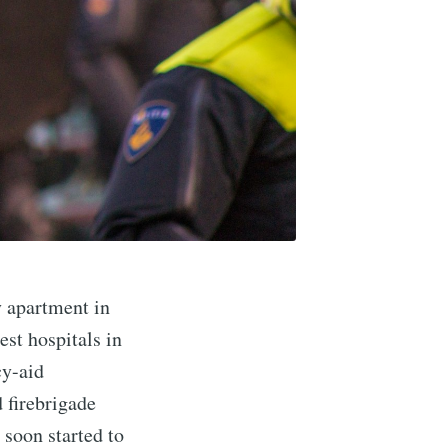
y apartment in
est hospitals in
cy-aid
d firebrigade
 soon started to