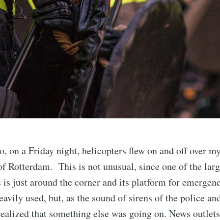
, on a Friday night, helicopters flew on and off over m
 of Rotterdam. This is not unusual, since one of the larg
 is just around the corner and its platform for emergen
eavily used, but, as the sound of sirens of the police an
I realized that something else was going on. News outlets