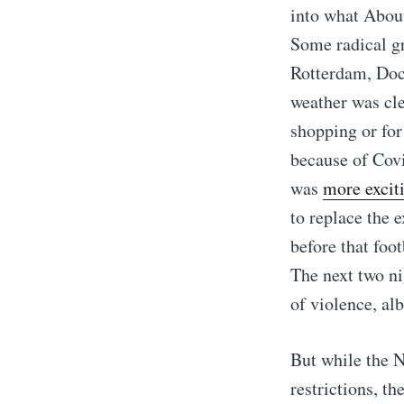
into what About
Some radical g
Rotterdam, Doc
weather was cl
shopping or for
because of Covi
was
more excit
to replace the 
before that foot
The next two ni
of violence, al
But while the N
restrictions, th