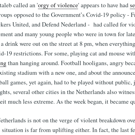
aleb called an '
orgy of violence
' appears to have had
se
roups opposed to the Government’s Covid-19 policy -
kers United, and Defend Nederland - had called for vi
ement and many young people who were in town for late
 a drink were out on the street at 8 pm, when everythin
d-19 restrictions. For some, playing cat and mouse wit
ing
than hanging around. Football hooligans, angry beca
existing stadium with a new one, and about the announ
ball games, yet again, had to be played without public, j
ghts, several other cities in the Netherlands also witne
beit much less extreme. As the week began, it became qu
etherlands is not on the verge of violent breakdown ov
e situation is far from uplifting either. In fact, the last