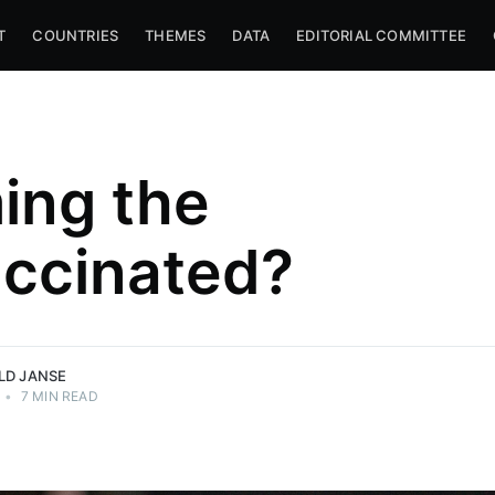
T
COUNTRIES
THEMES
DATA
EDITORIAL COMMITTEE
ing the
ccinated?
niversity
r
e.
LD JANSE
•
7 MIN READ