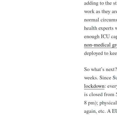
adding to the s
work as they ar
normal circumst
health experts 
enough ICU cap
non-medical g
deployed to kee
So what’s next?
weeks. Since S
lockdown
: eve
is closed from 
8 pm); physica
again, etc. A E