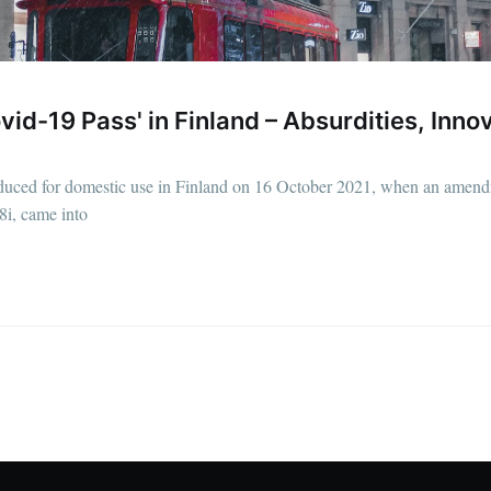
id-19 Pass' in Finland – Absurdities, Innov
oduced for domestic use in Finland on 16 October 2021, when an amend
i, came into