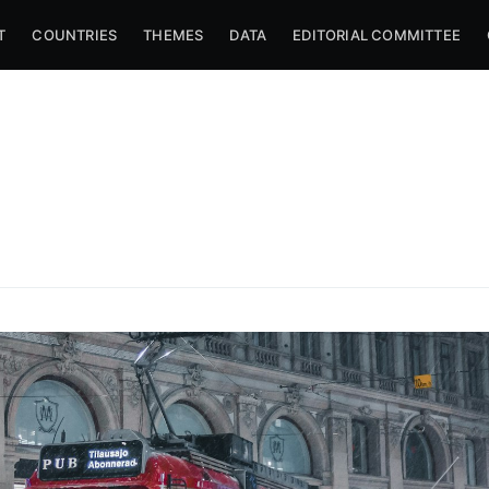
T
COUNTRIES
THEMES
DATA
EDITORIAL COMMITTEE