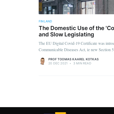
FINLAND
The Domestic Use of the 'Cov
and Slow Legislating
The EU Digital Covid-19 Certificate was intr
Communicable Diseases Act, ie new Section 58
PROF TOOMAS KAAREL KOTKAS
20 DEC 2021
•
3 MIN READ