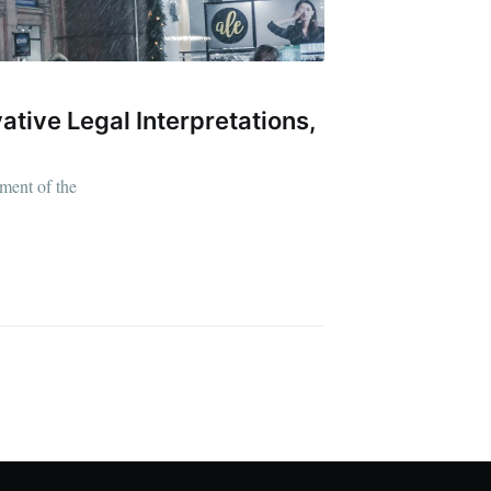
ative Legal Interpretations,
ment of the