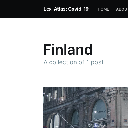
Lex-Atlas: Covid-19
HOME
ABOU
Finland
A collection of 1 post