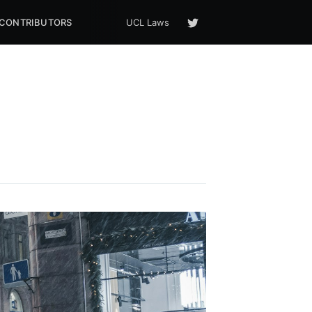
CONTRIBUTORS
UCL Laws