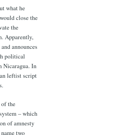
ut what he
 would close the
vate the
n. Apparently,
s and announces
h political
n Nicaragua. In
n leftist script
s.
 of the
 system – which
ion of amnesty
to name two