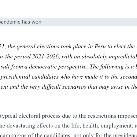
21
, the general elections took place in Peru to elect th
r the period 2021-2026, with an absolutely unpredicta
sult from a democratic perspective. The following is a 
 presidential candidates who have made it to the secon
ent and the very difficult scenarios that may arise in th
atypical electoral process due to the restrictions impose
e devastating effects on the life, health, employment,
campaigns of the candidates, not only for the presidenc