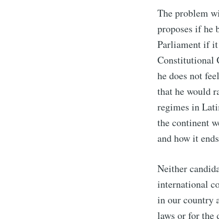
The problem wit
proposes if he
Parliament if i
Constitutional 
he does not fee
that he would r
regimes in Lati
the continent we
and how it ends
Neither candidat
international 
in our country 
laws or for the