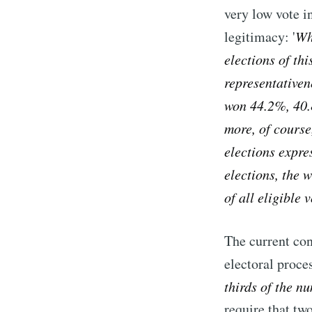
very low vote i
legitimacy: '
Wha
elections of thi
representativen
won 44.2%, 40.
more, of course,
elections expre
elections, the 
of all eligible
The current con
electoral proces
thirds of the n
require that two