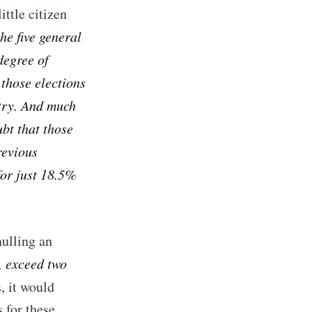
ittle citizen
he five general
 degree of
 those elections
try. And much
ubt that those
revious
for just 18.5%
nulling an
, exceed two
, it would
s for these