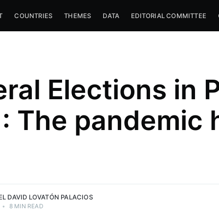
T
COUNTRIES
THEMES
DATA
EDITORIAL COMMITTEE
ral Elections in 
Palacios
: The pandemic 
w School,
search
ant of the
PLF) —
d Lovatón
EL DAVID LOVATÓN PALACIOS
•
8 MIN READ