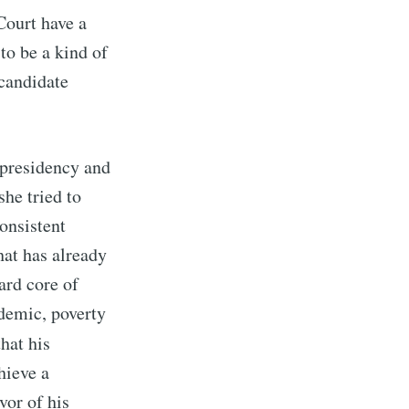
Court have a
 to be a kind of
 candidate
e presidency and
she tried to
consistent
hat has already
ard core of
demic, poverty
that his
hieve a
vor of his