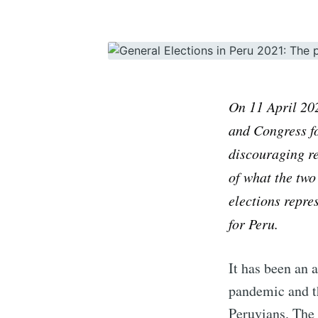
On
11
April
20
and Congress fo
discouraging re
of what the two
elections repres
for Peru.
It has been an 
pandemic and th
Peruvians. The 