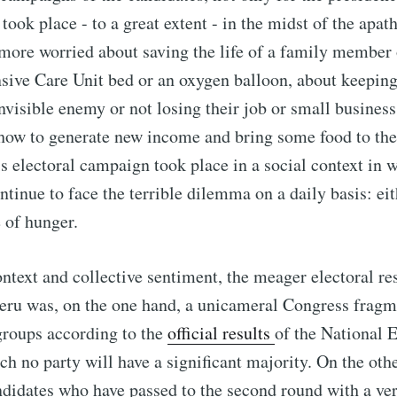
took place - to a great extent - in the midst of the apath
more worried about saving the life of a family member 
nsive Care Unit bed or an oxygen balloon, about keepin
nvisible enemy or not losing their job or small business 
, how to generate new income and bring some food to thei
is electoral campaign took place in a social context in 
ntinue to face the terrible dilemma on a daily basis: eit
 of hunger.
ontext and collective sentiment, the meager electoral res
eru was, on the one hand, a unicameral Congress fragm
groups according to the
official results
of the National 
h no party will have a significant majority. On the oth
ndidates who have passed to the second round with a ver