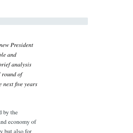
e new President
ble and
brief analysis
d round of
e next five years
d by the
 and economy of
y but also for