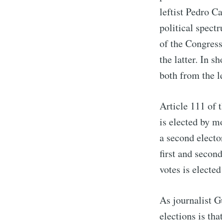
leftist Pedro C
political spectr
of the Congress 
the latter. In 
both from the le
Article 111 of 
is elected by m
a second electo
first and secon
votes is elected
As journalist G
elections is th