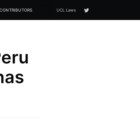
CONTRIBUTORS
UCL Laws
Peru
has