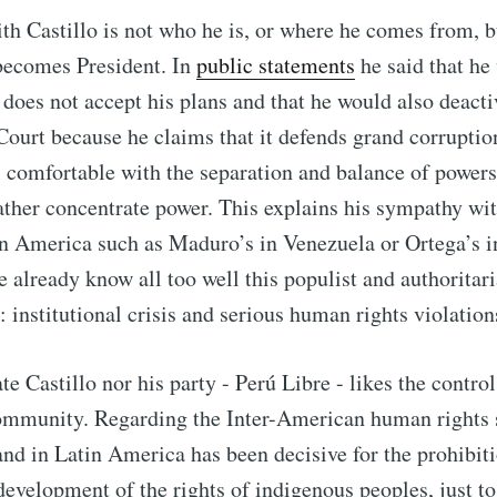
h Castillo is not who he is, or where he comes from, b
 becomes President. In
public statements
he said that he
t does not accept his plans and that he would also deacti
Court because he claims that it defends grand corruptio
l comfortable with the separation and balance of power
ather concentrate power. This explains his sympathy wit
n America such as Maduro’s in Venezuela or Ortega’s i
 already know all too well this populist and authoritaria
: institutional crisis and serious human rights violation
e Castillo nor his party - Perú Libre - likes the control
community. Regarding the Inter-American human rights
and in Latin America has been decisive for the prohibit
 development of the rights of indigenous peoples, just 