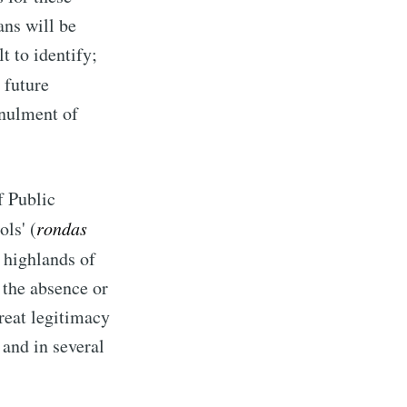
ans will be
lt to identify;
a future
nnulment of
f Public
ls' (
rondas
n highlands of
 the absence or
great legitimacy
and in several