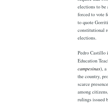
elections to be
forced to vote f
to quote Gorriti 
constitutional 
elections.
Pedro Castillo i
Education Teach
campesinas
), a
the country, pr
scarce presence
among citizens,
rulings issued 