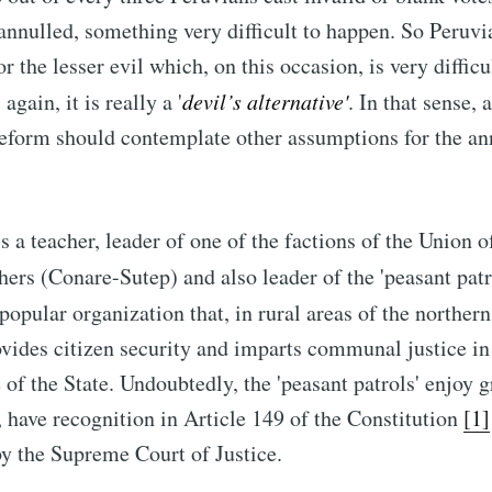
 annulled, something very difficult to happen. So Peruvi
or the lesser evil which, on this occasion, is very difficu
again, it is really a '
devil’s alternative
'
. In that sense, 
reform should contemplate other assumptions for the a
s a teacher, leader of one of the factions of the Union o
ers (Conare-Sutep) and also leader of the 'peasant patro
 popular organization that, in rural areas of the norther
ovides citizen security and imparts communal justice in
 of the State. Undoubtedly, the 'peasant patrols' enjoy 
 have recognition in Article 149 of the Constitution
[1]
by the Supreme Court of Justice.