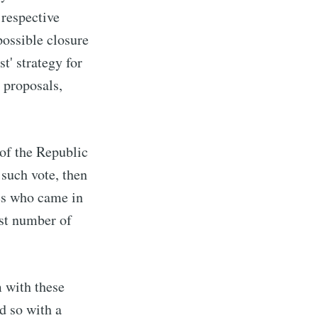
 respective
possible closure
st' strategy for
n proposals,
 of the Republic
 such vote, then
tes who came in
est number of
m with these
d so with a