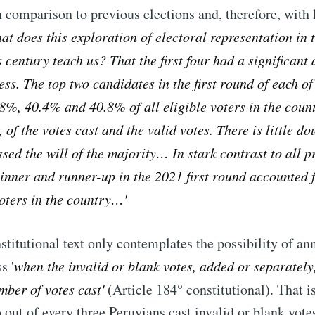
n comparison to previous elections and, therefore, with l
t does this exploration of electoral representation in t
s century teach us? That the first four had a significant
ess. The top two candidates in the first round of each of
8%, 40.4% and 40.8% of all eligible voters in the coun
 of the votes cast and the valid votes. There is little do
ssed the will of the majority… In stark contrast to all p
winner and runner-up in the 2021 first round accounted 
 voters in the country…
'
stitutional text only contemplates the possibility of an
s '
when the invalid or blank votes, added or separately
umber of votes cast
'
(Article 184° constitutional). That is
 out of every three Peruvians cast invalid or blank vote