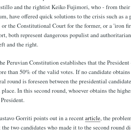
astillo and the rightist Keiko Fujimori, who - from their
um, have offered quick solutions to the crisis such as a 
or the Constitutional Court for the former, or a 'iron fir
short, both represent dangerous populist and authoritaria
ft and the right.
the Peruvian Constitution establishes that the President
ore than 50% of the valid votes. If no candidate obtains
ral round is foreseen between the presidential candida
d place. In this second round, whoever obtains the high
 President.
ustavo Gorriti points out in a recent
article
, the proble
at the two candidates who made it to the second round di