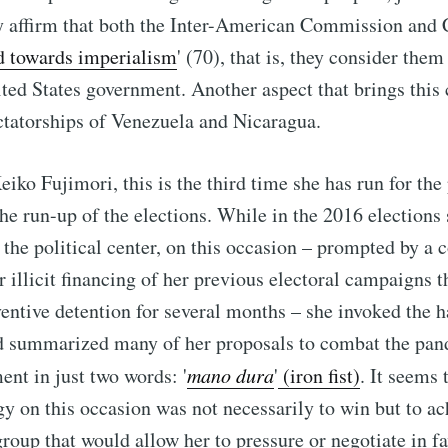
y affirm that both the Inter-American Commission and 
d towards imperialism
' (70), that is, they consider them
ted States government. Another aspect that brings this
ictatorships of Venezuela and Nicaragua.
Keiko Fujimori, this is the third time she has run for th
the run-up of the elections. While in the 2016 elections 
n the political center, on this occasion – prompted by a 
r illicit financing of her previous electoral campaigns t
ventive detention for several months – she invoked the h
 summarized many of her proposals to combat the pan
nt in just two words: '
mano dura
'
(iron fist)
. It seems 
egy on this occasion was not necessarily to win but to ac
roup that would allow her to pressure or negotiate in fa