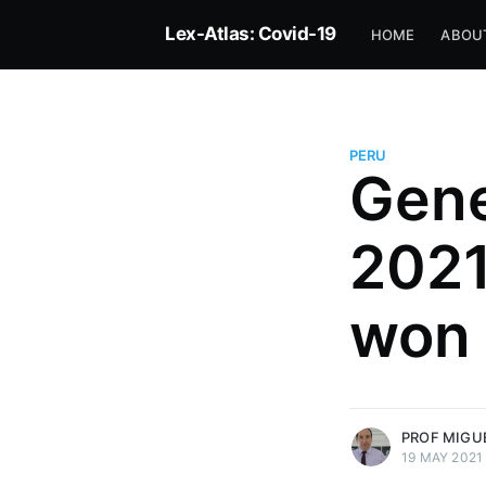
Lex-Atlas: Covid-19
HOME
ABOU
PERU
Gene
Prof Miguel David Lovatón 
2021
Principal Professor of PUCP La
Director of the CICAJ Legal Re
Center of the PUCP and Consult
won
Foundation for Due Process (D
Rapporteur for Peru
More posts
by Prof Miguel Davi
Palacios.
PROF MIGU
19 MAY 2021