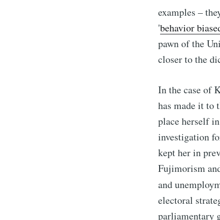
examples – the
'
behavior biase
pawn of the Uni
closer to the d
In the case of 
has made it to 
place herself i
investigation fo
kept her in pre
Fujimorism and
and unemployme
electoral strat
parliamentary g