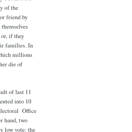
y of the
or friend by
g themselves
or, if they
r families. In
which millions
her die of
ult of last 11
ented into 10
Electoral Office
er hand, two
y low vote: the