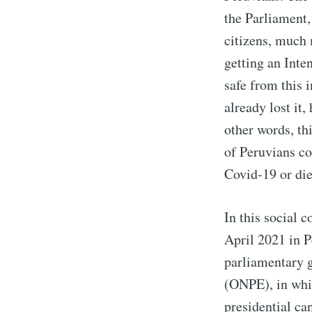
the Parliament, 
citizens, much 
getting an Inte
safe from this i
already lost it
other words, th
of Peruvians co
Covid-19 or die
In this social c
April 2021 in P
parliamentary 
(ONPE), in whic
presidential ca