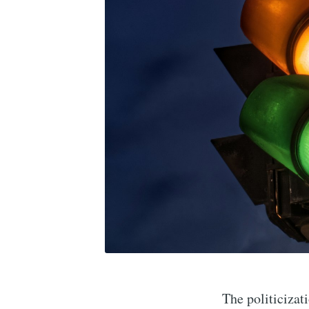
The politicizat