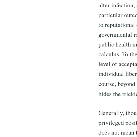
alter infection,
particular out
to reputational
governmental re
public health m
calculus. To th
level of accept
individual libe
course, beyond 
hides the trick
Generally, thou
privileged posi
does not mean t