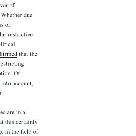
avor of
. Whether due
ss of
r restrictive
litical
ffirmed
that the
estricting
ption. Of
 into account,
t.
es are in a
t this certainly
 in the field of