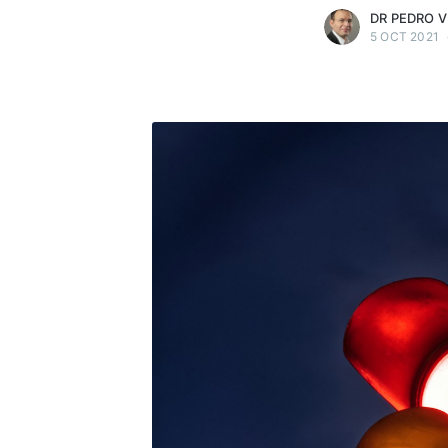
DR PEDRO V
5 OCT 2021