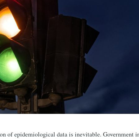
ion of epidemiological data is inevitable. Government i