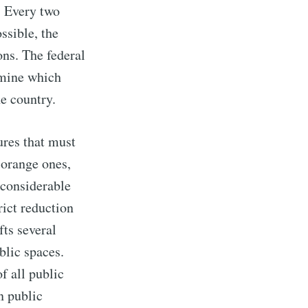
. Every two
ssible, the
ons. The federal
ermine which
he country.
ures that must
 orange ones,
r considerable
rict reduction
fts several
blic spaces.
f all public
n public