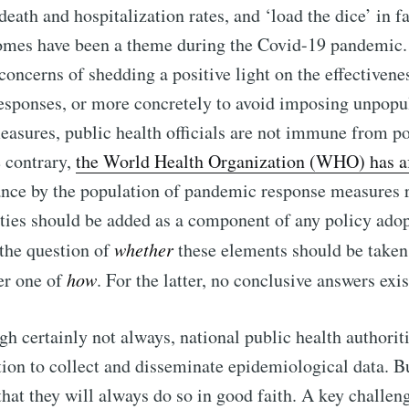
 death and hospitalization rates, and ‘load the dice’ in f
comes have been a theme during the Covid-19 pandemic
 concerns of shedding a positive light on the effectivene
sponses, or more concretely to avoid imposing unpopula
easures, public health officials are not immune from po
e contrary,
the World Health Organization (WHO) has a
ance by the population of pandemic response measures r
rties should be added as a component of any policy ado
the question of
whether
these elements should be taken
ier one of
how
. For the latter, no conclusive answers exis
gh certainly not always, national public health authoriti
tion to collect and disseminate epidemiological data. Bu
hat they will always do so in good faith. A key challenge