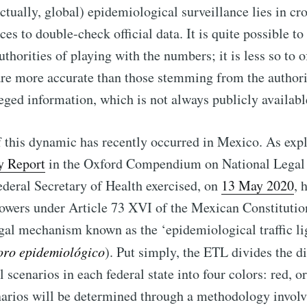
actually, global) epidemiological surveillance lies in cr
ces to double-check official data. It is quite possible t
thorities of playing with the numbers; it is less so to of
are more accurate than those stemming from the authorit
leged information, which is not always publicly availabl
this dynamic has recently occurred in Mexico. As expl
y Report
in the Oxford Compendium on National Legal
ederal Secretary of Health exercised, on
13 May 2020
, 
owers under Article 73 XVI of the Mexican Constitutio
gal mechanism known as the ‘epidemiological traffic li
oro epidemiológico
). Put simply, the ETL divides the di
 scenarios in each federal state into four colors: red, o
narios will be determined through a methodology involv