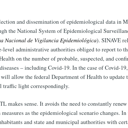
llection and dissemination of epidemiological data in M
ugh the National System of Epidemiological Surveilla
ma Nacional de Vigilancia Epidemiológica
). SINAVE rel
-level administrative authorities obliged to report to th
Health on the number of probable, suspected, and confi
seases – including Covid-19. In the case of Covid-19, 
 will allow the federal Department of Health to update 
 traffic light correspondingly.
TL makes sense. It avoids the need to constantly renew
h measures as the epidemiological scenario changes. In t
nhabitants and state and municipal authorities with cer