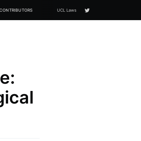
CONTRIBUTORS
UCL Laws
e:
ical