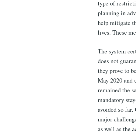
type of restric
planning in ad
help mitigate t
lives. These me
The system certa
does not guaran
they prove to be
May 2020 and un
remained the sa
mandatory stay-
avoided so far.
major challenge
as well as the 