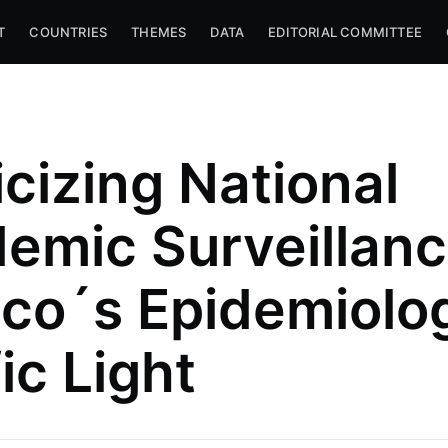
T
COUNTRIES
THEMES
DATA
EDITORIAL COMMITTEE
icizing National
emic Surveillanc
co´s Epidemiolog
anck
c Law and
ic Light
 — Area
mparative
 Mexico
l.