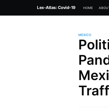
Lex-Atlas: Covid-19
HOME
ABOU
MEXICO
Polit
Pand
Dr Pedro Villarreal
Mexi
Senior Research Fellow, Max Pl
Institute for Comparative Publi
Traff
International Law (Heidelberg)
Editor for International and Co
Health Law and Rapporteur for
More posts
by Dr Pedro Villarrea