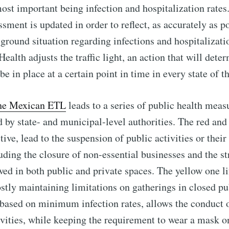
most important being infection and hospitalization rates
sment is updated in order to reflect, as accurately as po
-ground situation regarding infections and hospitalizati
ealth adjusts the traffic light, an action that will det
e in place at a certain point in time in every state of t
the Mexican ETL
leads to a series of public health meas
by state- and municipal-level authorities. The red and
tive, lead to the suspension of public activities or thei
luding the closure of non-essential businesses and the st
wed in both public and private spaces. The yellow one li
ostly maintaining limitations on gatherings in closed pu
based on minimum infection rates, allows the conduct o
ivities, while keeping the requirement to wear a mask o