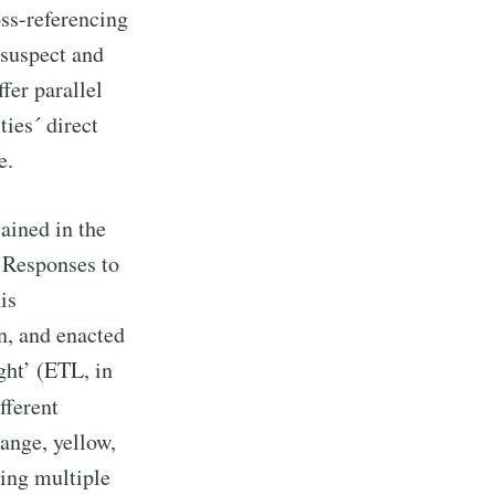
oss-referencing
o suspect and
fer parallel
ies´ direct
e.
ained in the
 Responses to
his
n, and enacted
ght’ (ETL, in
fferent
range, yellow,
ing multiple