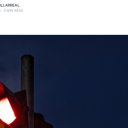
ILLARREAL
•
6 MIN READ