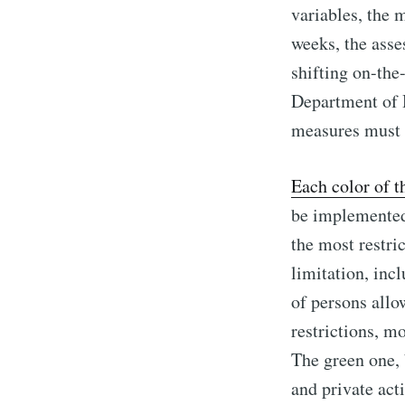
variables, the 
weeks, the asses
shifting on-the
Department of H
measures must b
Each color of 
be implemented 
the most restric
limitation, inc
of persons allo
restrictions, m
The green one, 
and private act