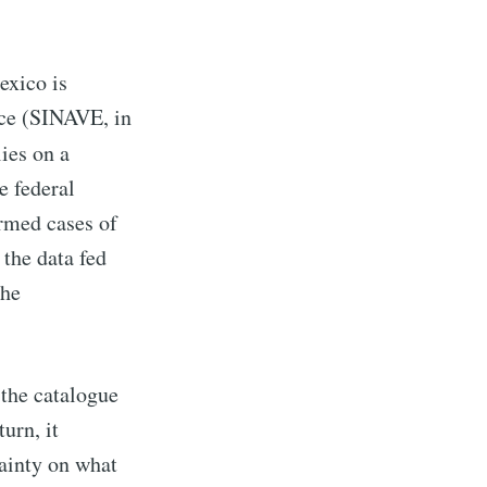
exico is
nce (SINAVE, in
ies on a
e federal
rmed cases of
the data fed
the
 the catalogue
urn, it
tainty on what