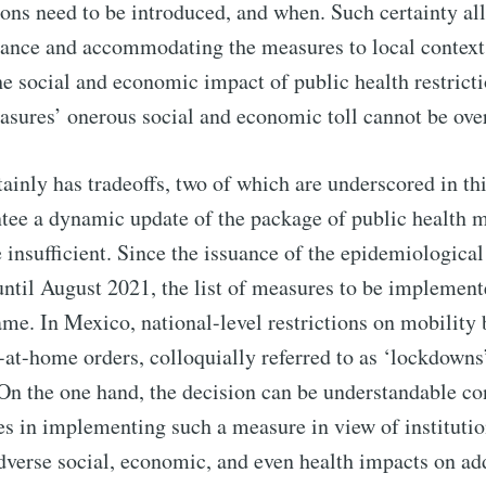
tions need to be introduced, and when. Such certainty al
vance and accommodating the measures to local contexts
he social and economic impact of public health restrict
asures’ onerous social and economic toll cannot be over
inly has tradeoffs, two of which are underscored in this
tee a dynamic update of the package of public health m
 insufficient. Since the issuance of the epidemiological t
til August 2021, the list of measures to be implement
me. In Mexico, national-level restrictions on mobility
at-home orders, colloquially referred to as ‘lockdowns
 On the one hand, the decision can be understandable co
s in implementing such a measure in view of institutio
adverse social, economic, and even health impacts on ad