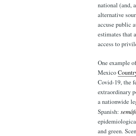
national (and, 
alternative sour
accuse public au
estimates that 
access to privi
One example of 
Mexico
Countr
Covid-19, the f
extraordinary p
a nationwide le
Spanish:
semáf
epidemiological
and green. Sce