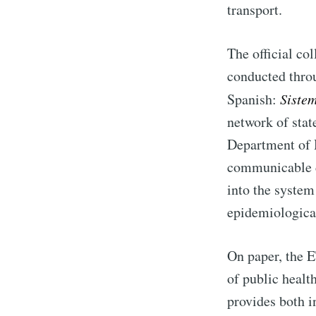
transport.
The official co
conducted thro
Spanish:
Siste
network of state
Department of 
communicable di
into the system
epidemiological
On paper, the E
of public healt
provides both i