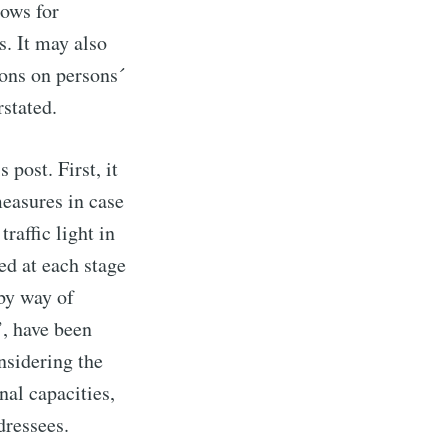
lows for
. It may also
ions on persons´
stated.
 post. First, it
easures in case
raffic light in
ed at each stage
 by way of
’, have been
nsidering the
nal capacities,
dressees.