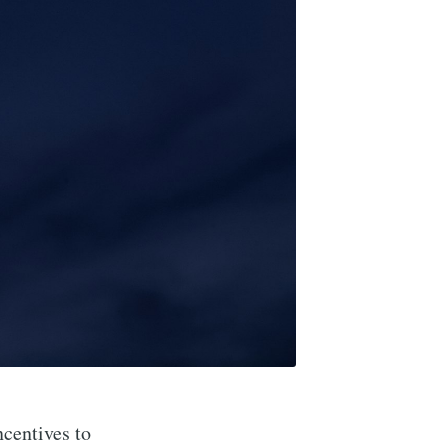
ncentives to