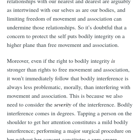
relationships with our nearest and dearest are arguably
as intertwined with our selves as are our bodies, and
limiting freedom of movement and association can
undermine those relationships. So it’s doubtful that a
concern to protect the self puts bodily integrity on a
higher plane than free movement and association.
Moreover, even if the right to bodily integrity
is
stronger than rights to free movement and association,
it won’t immediately follow that bodily interference is
always less problematic, morally, than interfering with
movement and association. This is because we also
need to consider the
severity
of the interference. Bodily
interference comes in degrees. Tapping a person on the
shoulder to get her attention constitutes a mild bodily
interference; performing a major surgical procedure on
her without her consent constitutes a very severe