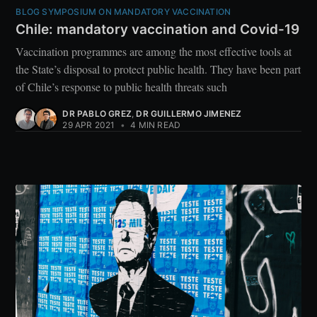
BLOG SYMPOSIUM ON MANDATORY VACCINATION
Chile: mandatory vaccination and Covid-19
Vaccination programmes are among the most effective tools at
the State’s disposal to protect public health. They have been part
of Chile’s response to public health threats such
DR PABLO GREZ
,
DR GUILLERMO JIMENEZ
29 APR 2021
•
4 MIN READ