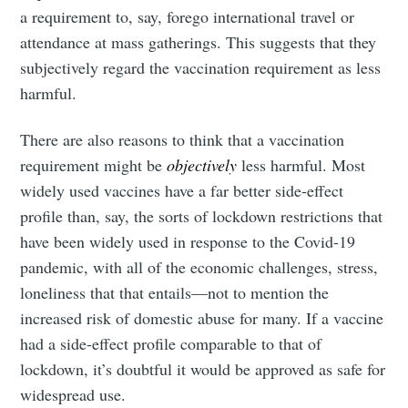
a requirement to, say, forego international travel or
attendance at mass gatherings. This suggests that they
subjectively regard the vaccination requirement as less
harmful.
There are also reasons to think that a vaccination
requirement might be
objectively
less harmful. Most
widely used vaccines have a far better side-effect
profile than, say, the sorts of lockdown restrictions that
have been widely used in response to the Covid-19
pandemic, with all of the economic challenges, stress,
loneliness that that entails—not to mention the
increased risk of domestic abuse for many. If a vaccine
had a side-effect profile comparable to that of
lockdown, it’s doubtful it would be approved as safe for
widespread use.