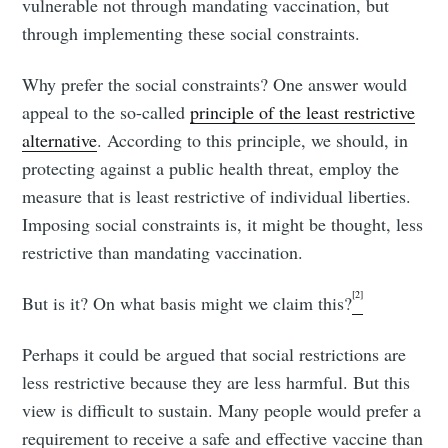
vulnerable not through mandating vaccination, but
through implementing these social constraints.
Why prefer the social constraints? One answer would
appeal to the so-called
principle of the least restrictive
alternative
. According to this principle, we should, in
protecting against a public health threat, employ the
measure that is least restrictive of individual liberties.
Imposing social constraints is, it might be thought, less
restrictive than mandating vaccination.
[2]
But is it? On what basis might we claim this?
Perhaps it could be argued that social restrictions are
less restrictive because they are less harmful. But this
view is difficult to sustain. Many people would prefer a
requirement to receive a safe and effective vaccine than