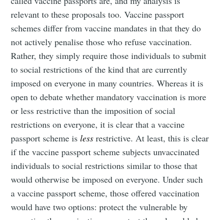
called vaccine passports are, and my analysis is
relevant to these proposals too. Vaccine passport
schemes differ from vaccine mandates in that they do
not actively penalise those who refuse vaccination.
Rather, they simply require those individuals to submit
to social restrictions of the kind that are currently
imposed on everyone in many countries. Whereas it is
open to debate whether mandatory vaccination is more
or less restrictive than the imposition of social
restrictions on everyone, it is clear that a vaccine
passport scheme is
less
restrictive. At least, this is clear
if the vaccine passport scheme subjects unvaccinated
individuals to social restrictions similar to those that
would otherwise be imposed on everyone. Under such
a vaccine passport scheme, those offered vaccination
would have two options: protect the vulnerable by