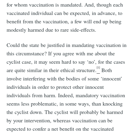
for whom vaccination is mandated. And, though each
vaccinated individual can be expected, in advance, to
benefit from the vaccination, a few will end up being
modestly harmed due to rare side-effects.
Could the state be justified in mandating vaccination in
this circumstance? If you agree with me about the
cyclist case, it may seem hard to say ‘no’, for the cases
[1]
are quite similar in their ethical structure.
Both
involve interfering with the bodies of some ‘innocent’
individuals in order to protect other innocent
individuals from harm. Indeed, mandatory vaccination
seems less problematic, in some ways, than knocking
the cyclist down. The cyclist will probably be harmed
by your intervention, whereas vaccination can be
expected to confer a net benefit on the vaccinated