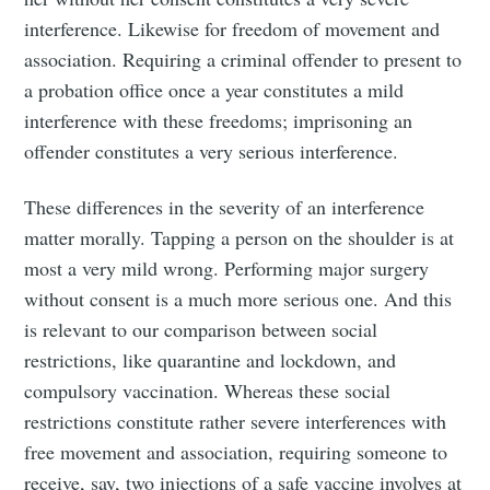
interference. Likewise for freedom of movement and
association. Requiring a criminal offender to present to
a probation office once a year constitutes a mild
interference with these freedoms; imprisoning an
offender constitutes a very serious interference.
These differences in the severity of an interference
matter morally. Tapping a person on the shoulder is at
most a very mild wrong. Performing major surgery
without consent is a much more serious one. And this
is relevant to our comparison between social
restrictions, like quarantine and lockdown, and
compulsory vaccination. Whereas these social
restrictions constitute rather severe interferences with
free movement and association, requiring someone to
receive, say, two injections of a safe vaccine involves at