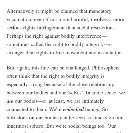
Alternatively it might be claimed that mandatory
vaccination, even if not more harmful, involves a more
serious rights-infringement than social restrictions.
Perhaps the right against bodily interference—
sometimes called the right to bodily integrity—is
stronger than rights to free movement and association.
But, again, this line can be challenged. Philosophers
often think that the right to bodily integrity is
especially strong because of the close relationship
between our bodies and our ‘selves’. In some sense, we
are
our bodies—or at least, we are intimately
connected to them. We’re
embodied
beings. So
intrusions on our bodies can be seen as attacks on our
innermost sphere. But we’re social beings too. Our