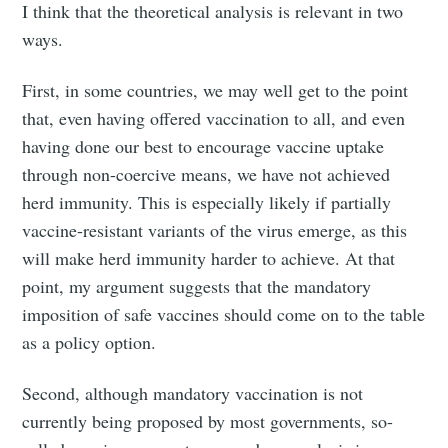
I think that the theoretical analysis is relevant in two
ways.
First, in some countries, we may well get to the point
that, even having offered vaccination to all, and even
having done our best to encourage vaccine uptake
through non-coercive means, we have not achieved
herd immunity. This is especially likely if partially
vaccine-resistant variants of the virus emerge, as this
will make herd immunity harder to achieve. At that
point, my argument suggests that the mandatory
imposition of safe vaccines should come on to the table
as a policy option.
Second, although mandatory vaccination is not
currently being proposed by most governments, so-