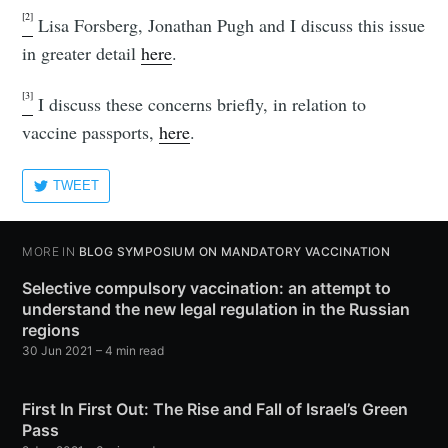
[2]
Lisa Forsberg, Jonathan Pugh and I discuss this issue
in greater detail
here
.
[3]
I discuss these concerns briefly, in relation to
vaccine passports,
here
.
TWEET
MORE IN
BLOG SYMPOSIUM ON MANDATORY VACCINATION
Selective compulsory vaccination: an attempt to
understand the new legal regulation in the Russian
regions
30 Jun 2021
– 4 min read
First In First Out: The Rise and Fall of Israel’s Green
Pass