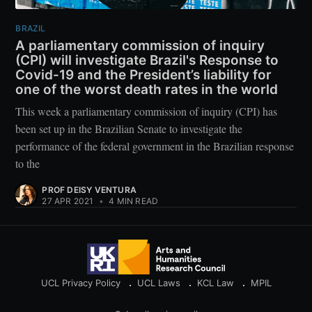
BRAZIL
A parliamentary commission of inquiry
(CPI) will investigate Brazil's Response to
Covid-19 and the President’s liability for
one of the worst death rates in the world
This week a parliamentary commission of inquiry (CPI) has
been set up in the Brazilian Senate to investigate the
performance of the federal government in the Brazilian response
to the
PROF DEISY VENTURA
27 APR 2021
•
4 MIN READ
UCL Privacy Policy
UCL Laws
KCL Law
MPIL