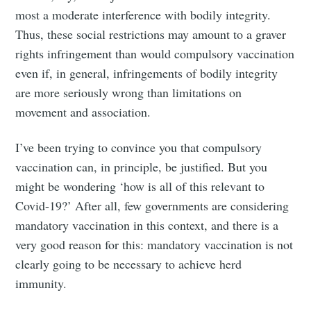
most a moderate interference with bodily integrity.
Thus, these social restrictions may amount to a graver
rights infringement than would compulsory vaccination
even if, in general, infringements of bodily integrity
are more seriously wrong than limitations on
movement and association.
I’ve been trying to convince you that compulsory
vaccination can, in principle, be justified. But you
might be wondering ‘how is all of this relevant to
Covid-19?’ After all, few governments are considering
mandatory vaccination in this context, and there is a
very good reason for this: mandatory vaccination is not
clearly going to be necessary to achieve herd
immunity.