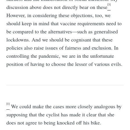
[3]
discussion above does not directly bear on these
However, in considering these objections, too, we
should keep in mind that vaccine requirements need to
be compared to the alternatives—such as generalised
lockdowns. And we should be cognisant that these
policies also raise issues of fairness and exclusion. In
controlling the pandemic, we are in the unfortunate
position of having to choose the lesser of various evils.
[1]
We could make the cases more closely analogous by
supposing that the cyclist has made it clear that she
does not agree to being knocked off his bike.