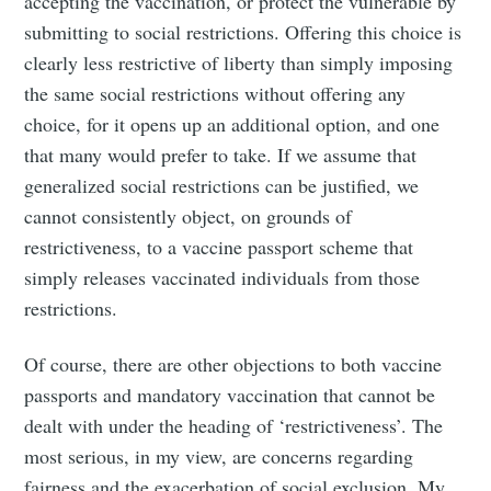
accepting the vaccination, or protect the vulnerable by
submitting to social restrictions. Offering this choice is
clearly less restrictive of liberty than simply imposing
the same social restrictions without offering any
choice, for it opens up an additional option, and one
that many would prefer to take. If we assume that
generalized social restrictions can be justified, we
cannot consistently object, on grounds of
restrictiveness, to a vaccine passport scheme that
simply releases vaccinated individuals from those
restrictions.
Of course, there are other objections to both vaccine
passports and mandatory vaccination that cannot be
dealt with under the heading of ‘restrictiveness’. The
most serious, in my view, are concerns regarding
fairness and the exacerbation of social exclusion. My