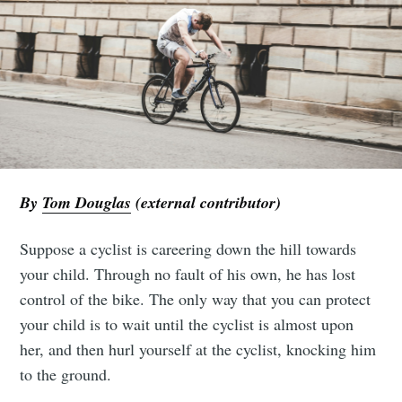
By
Tom Douglas
(external contributor)
Suppose a cyclist is careering down the hill towards
your child. Through no fault of his own, he has lost
control of the bike. The only way that you can protect
your child is to wait until the cyclist is almost upon
her, and then hurl yourself at the cyclist, knocking him
to the ground.