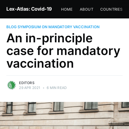
Lex-Atlas: Covid-19
HOME
ABOUT
COUNTRIES
BLOG SYMPOSIUM ON MANDATORY VACCINATION
An in-principle
case for mandatory
vaccination
EDITORS
29 APR 2021
•
6 MIN READ