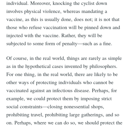
individual. Moreover, knocking the cyclist down
involves physical violence, whereas mandating a
vaccine, as this is usually done, does not; it is not that
those who refuse vaccination will be pinned down and
injected with the vaccine. Rather, they will be
subjected to some form of penalty—such as a fine.
Of course, in the real world, things are rarely as simple
as in the hypothetical cases invented by philosophers.
For one thing, in the real world, there are likely to be
other ways of protecting individuals who cannot be
vaccinated against an infectious disease. Perhaps, for
example, we could protect them by imposing strict
social constraints—closing nonessential shops,
prohibiting travel, prohibiting large gatherings, and so
on. Perhaps, where we can do so, we should protect the