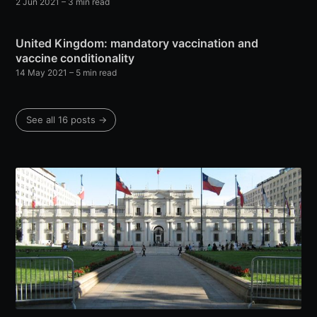
2 Jun 2021
– 3 min read
United Kingdom: mandatory vaccination and
vaccine conditionality
14 May 2021
– 5 min read
See all 16 posts →