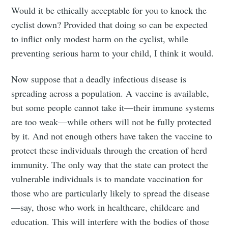
Would it be ethically acceptable for you to knock the
cyclist down? Provided that doing so can be expected
to inflict only modest harm on the cyclist, while
preventing serious harm to your child, I think it would.
Now suppose that a deadly infectious disease is
spreading across a population. A vaccine is available,
but some people cannot take it—their immune systems
are too weak—while others will not be fully protected
by it. And not enough others have taken the vaccine to
protect these individuals through the creation of herd
immunity. The only way that the state can protect the
vulnerable individuals is to mandate vaccination for
those who are particularly likely to spread the disease
—say, those who work in healthcare, childcare and
education. This will interfere with the bodies of those