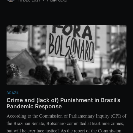
10 DEC 2021
•
7 MIN READ
BRAZIL
Crime and (lack of) Punishment in Brazil’s
Pandemic Response
According to the Commission of Parliamentary Inquiry (CPI) of
the Brazilian Senate, Bolsonaro committed at least nine crimes,
but will he ever face justice? As the report of the Commission