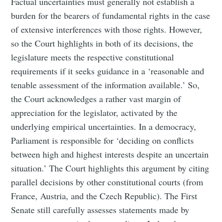
Factual uncertainties must generally not establish a
burden for the bearers of fundamental rights in the case
of extensive interferences with those rights. However,
so the Court highlights in both of its decisions, the
legislature meets the respective constitutional
requirements if it seeks guidance in a ‘reasonable and
tenable assessment of the information available.’ So,
the Court acknowledges a rather vast margin of
appreciation for the legislator, activated by the
underlying empirical uncertainties. In a democracy,
Parliament is responsible for ‘deciding on conflicts
between high and highest interests despite an uncertain
situation.’ The Court highlights this argument by citing
parallel decisions by other constitutional courts (from
France, Austria, and the Czech Republic). The First
Senate still carefully assesses statements made by