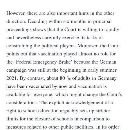
However, there are also important hints in the other
direction. Deciding within six months in principal
proceedings shows that the Court is willing to rapidly
and nevertheless carefully exercise its tasks of
constraining the political players. Moreover, the Court
points out that vaccination played almost no role for
the ‘Federal Emergency Brake’ because the German
campaign was still at the beginning in early summer
2021. By contrast,
about 80 % of adults in Germany
have been vaccinated by now
and vaccination is
available for everyone, which might change the Court’s
considerations. The explicit acknowledgement of a
right to school education arguably sets up stricter
limits for the closure of schools in comparison to
measures related to other public facilities. In its order