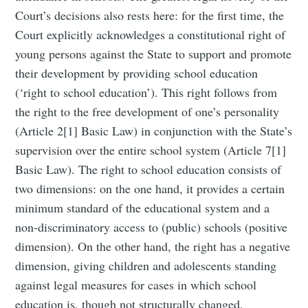
Court’s decisions also rests here: for the first time, the
Court explicitly acknowledges a constitutional right of
young persons against the State to support and promote
their development by providing school education
(‘right to school education’). This right follows from
the right to the free development of one’s personality
(Article 2[1] Basic Law) in conjunction with the State’s
supervision over the entire school system (Article 7[1]
Basic Law). The right to school education consists of
two dimensions: on the one hand, it provides a certain
minimum standard of the educational system and a
non-discriminatory access to (public) schools (positive
dimension). On the other hand, the right has a negative
dimension, giving children and adolescents standing
against legal measures for cases in which school
education is, though not structurally changed,