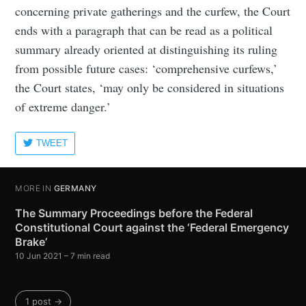
concerning private gatherings and the curfew, the Court
ends with a paragraph that can be read as a political
summary already oriented at distinguishing its ruling
from possible future cases: ‘comprehensive curfews,’
the Court states, ‘may only be considered in situations
of extreme danger.’
TWEET
MORE IN
GERMANY
The Summary Proceedings before the Federal
Constitutional Court against the ‘Federal Emergency
Brake’
10 Jun 2021
– 7 min read
1 post →