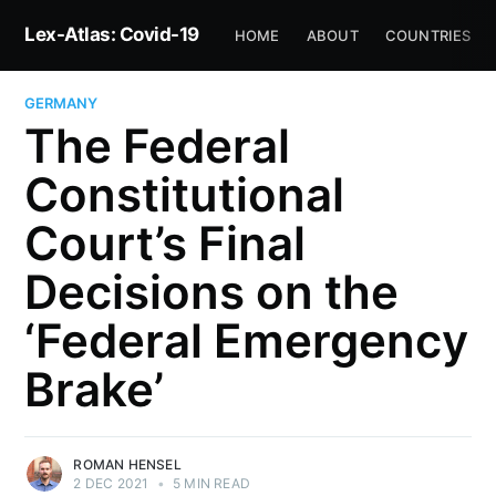
Lex-Atlas: Covid-19
HOME
ABOUT
COUNTRIES
GERMANY
The Federal
Constitutional
Court’s Final
Decisions on the
‘Federal Emergency
Brake’
ROMAN HENSEL
2 DEC 2021
•
5 MIN READ