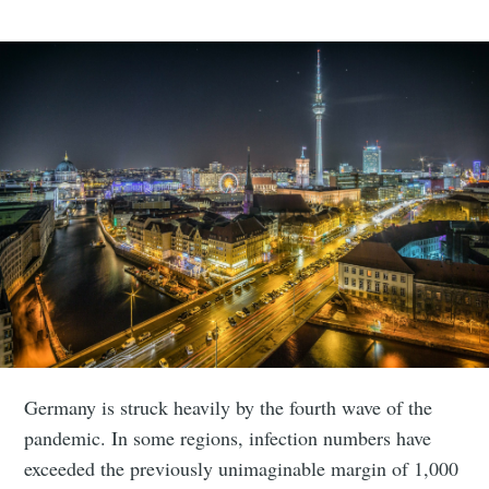
Germany is struck heavily by the fourth wave of the
pandemic. In some regions, infection numbers have
exceeded the previously unimaginable margin of 1,000