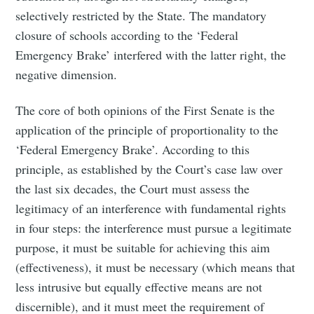
selectively restricted by the State. The mandatory
closure of schools according to the ‘Federal
Emergency Brake’ interfered with the latter right, the
negative dimension.
The core of both opinions of the First Senate is the
application of the principle of proportionality to the
‘Federal Emergency Brake’. According to this
principle, as established by the Court’s case law over
the last six decades, the Court must assess the
legitimacy of an interference with fundamental rights
in four steps: the interference must pursue a legitimate
purpose, it must be suitable for achieving this aim
(effectiveness), it must be necessary (which means that
less intrusive but equally effective means are not
discernible), and it must meet the requirement of