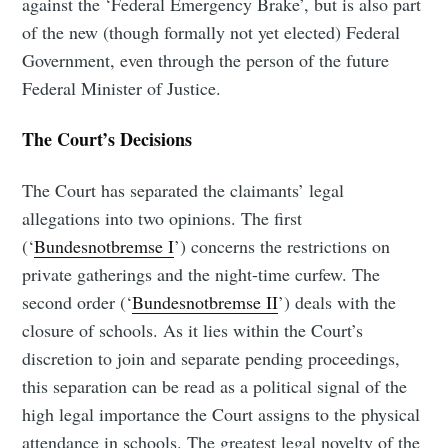
against the ‘Federal Emergency Brake’, but is also part
of the new (though formally not yet elected) Federal
Government, even through the person of the future
Federal Minister of Justice.
The Court’s Decisions
The Court has separated the claimants’ legal
allegations into two opinions. The first
(‘
Bundesnotbremse I
’) concerns the restrictions on
private gatherings and the night-time curfew. The
second order (‘
Bundesnotbremse II
’) deals with the
closure of schools. As it lies within the Court’s
discretion to join and separate pending proceedings,
this separation can be read as a political signal of the
high legal importance the Court assigns to the physical
attendance in schools. The greatest legal novelty of the