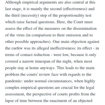
Although empirical arguments are also central at this
last stage, it is mainly the second (effectiveness) and
the third (necessity) step of the proportionality test
which raise factual questions. Here, the Court must
assess the effect of the measures on the dissemination
of the virus (in comparison to their omission and to
other possible approaches). One main objection against
the curfew was its alleged ineffectiveness: its effect - in
terms of contact reduction - were low, because it only
covered a narrow timespan of the night, when most
people stay at home anyways. This leads to the main
problem the courts' review face with regards to the
pandemic: under normal circumstances, when highly
complex empirical questions are crucial for the legal
assessment, the perspective of courts profits from the
lapse of time between the enactment of an objected