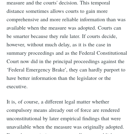
measure and the courts' decision. This temporal
distance sometimes allows courts to gain more
comprehensive and more reliable information than was
available when the measure was adopted. Courts can
be smarter because they rule later. If courts decide,
however, without much delay, as it is the case in
summary proceedings and as the Federal Constitutional
Court now did in the principal proceedings against the
‘Federal Emergency Brake’, they can hardly purport to
have better information than the legislator or the
executive.
It is, of course, a different legal matter whether
compulsory means already out of force are rendered
unconstitutional by later empirical findings that were
unavailable when the measure was originally adopted.