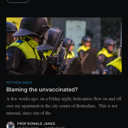
NETHERLANDS
Blaming the unvaccinated?
A few weeks ago, on a Friday night, helicopters flew on and off
over my apartment in the city center of Rotterdam. This is not
unusual, since one of the
PROF RONALD JANSE