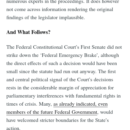
numerous experts in the proceedings. It does however
not come across information rendering the original
findings of the legislator implausible.
And What Follows?
The Federal Constitutional Court’s First Senate did not
strike down the ‘Federal Emergency Brake’, although
the direct effects of such a decision would have been
small since the statute had run out anyway. The first
and central political signal of the Court’s decisions
rests in the considerable margin of appreciation for
parliamentary interferences with fundamental rights in
times of crisis. Many,
as already indicated, even
members of the future Federal Government
, would
have welcomed stricter boundaries for the State’s
action.