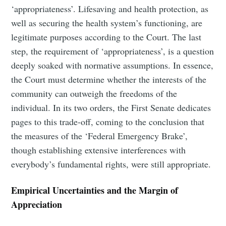
‘appropriateness’. Lifesaving and health protection, as
well as securing the health system’s functioning, are
legitimate purposes according to the Court. The last
step, the requirement of ‘appropriateness’, is a question
deeply soaked with normative assumptions. In essence,
the Court must determine whether the interests of the
community can outweigh the freedoms of the
individual. In its two orders, the First Senate dedicates
pages to this trade-off, coming to the conclusion that
the measures of the ‘Federal Emergency Brake’,
though establishing extensive interferences with
everybody’s fundamental rights, were still appropriate.
Empirical Uncertainties and the Margin of
Appreciation