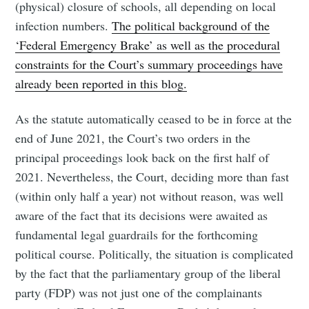
(physical) closure of schools, all depending on local
infection numbers.
The political background of the
‘Federal Emergency Brake’ as well as the procedural
constraints for the Court’s summary proceedings have
already been reported in this blog.
As the statute automatically ceased to be in force at the
end of June 2021, the Court’s two orders in the
principal proceedings look back on the first half of
2021. Nevertheless, the Court, deciding more than fast
(within only half a year) not without reason, was well
aware of the fact that its decisions were awaited as
fundamental legal guardrails for the forthcoming
political course. Politically, the situation is complicated
by the fact that the parliamentary group of the liberal
party (FDP) was not just one of the complainants