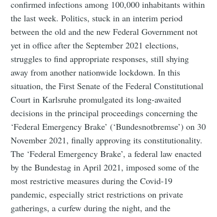
confirmed infections among 100,000 inhabitants within
the last week. Politics, stuck in an interim period
between the old and the new Federal Government not
yet in office after the September 2021 elections,
struggles to find appropriate responses, still shying
away from another nationwide lockdown. In this
situation, the First Senate of the Federal Constitutional
Court in Karlsruhe promulgated its long-awaited
decisions in the principal proceedings concerning the
‘Federal Emergency Brake’ (‘Bundesnotbremse’) on 30
November 2021, finally approving its constitutionality.
The ‘Federal Emergency Brake’, a federal law enacted
by the Bundestag in April 2021, imposed some of the
most restrictive measures during the Covid-19
pandemic, especially strict restrictions on private
gatherings, a curfew during the night, and the