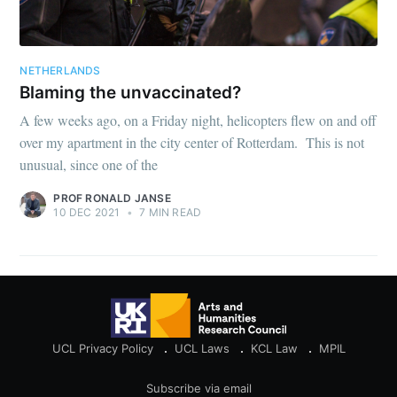
NETHERLANDS
Blaming the unvaccinated?
A few weeks ago, on a Friday night, helicopters flew on and off
over my apartment in the city center of Rotterdam. This is not
unusual, since one of the
PROF RONALD JANSE
10 DEC 2021
•
7 MIN READ
UCL Privacy Policy
UCL Laws
KCL Law
MPIL
Subscribe via email