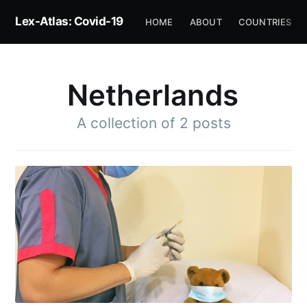
Lex-Atlas: Covid-19
HOME
ABOUT
COUNTRIES
Netherlands
A collection of 2 posts