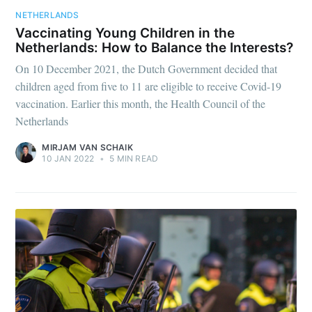
NETHERLANDS
Vaccinating Young Children in the
Netherlands: How to Balance the Interests?
On 10 December 2021, the Dutch Government decided that
children aged from five to 11 are eligible to receive Covid-19
vaccination. Earlier this month, the Health Council of the
Netherlands
MIRJAM VAN SCHAIK
10 JAN 2022
•
5 MIN READ