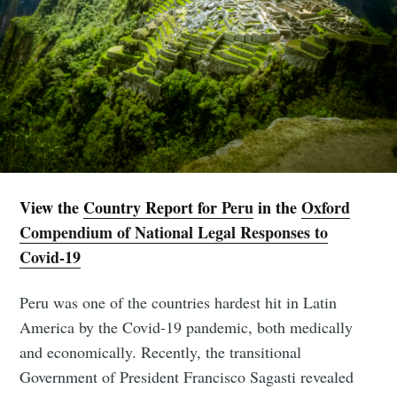
View the
Country Report for
Peru
in the
Oxford
Compendium of National Legal Responses to
Covid-19
Peru was one of the countries hardest hit in Latin
America by the Covid-19 pandemic, both medically
and economically. Recently, the transitional
Government of President Francisco Sagasti revealed