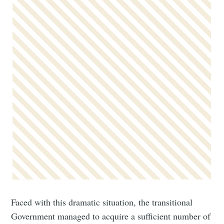
Faced with this dramatic situation, the transitional
Government managed to acquire a sufficient number of