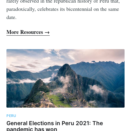
rarely observed in the republican history of Peru that,
paradoxically, celebrates its bicentennial on the same
date.
More Resources →
PERU
General Elections in Peru 2021: The
pandemic has won