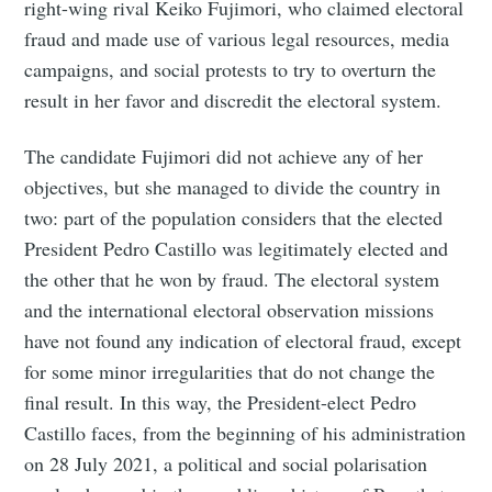
right-wing rival Keiko Fujimori, who claimed electoral
fraud and made use of various legal resources, media
campaigns, and social protests to try to overturn the
result in her favor and discredit the electoral system.
The candidate Fujimori did not achieve any of her
objectives, but she managed to divide the country in
two: part of the population considers that the elected
President Pedro Castillo was legitimately elected and
the other that he won by fraud. The electoral system
and the international electoral observation missions
have not found any indication of electoral fraud, except
for some minor irregularities that do not change the
final result. In this way, the President-elect Pedro
Castillo faces, from the beginning of his administration
on 28 July 2021, a political and social polarisation