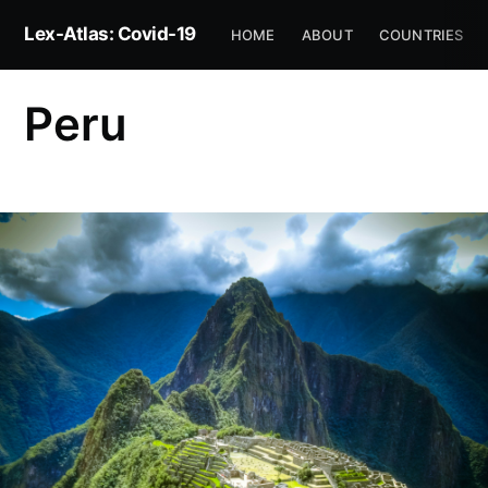
Lex-Atlas: Covid-19
HOME
ABOUT
COUNTRIES
Peru