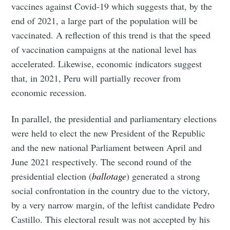
vaccines against Covid-19 which suggests that, by the
end of 2021, a large part of the population will be
vaccinated. A reflection of this trend is that the speed
of vaccination campaigns at the national level has
accelerated. Likewise, economic indicators suggest
that, in 2021, Peru will partially recover from
economic recession.
In parallel, the presidential and parliamentary elections
were held to elect the new President of the Republic
and the new national Parliament between April and
June 2021 respectively. The second round of the
presidential election (
ballotage
) generated a strong
social confrontation in the country due to the victory,
by a very narrow margin, of the leftist candidate Pedro
Castillo. This electoral result was not accepted by his