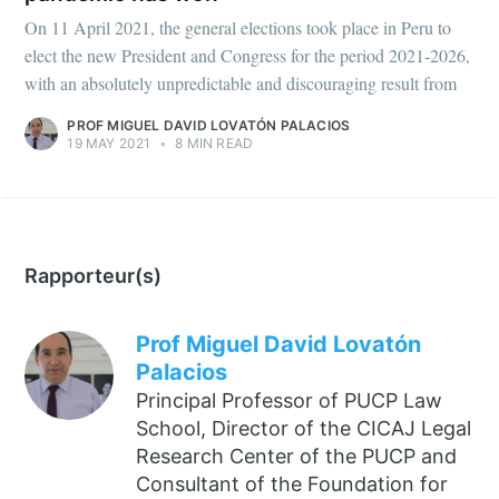
On 11 April 2021, the general elections took place in Peru to
elect the new President and Congress for the period 2021-2026,
with an absolutely unpredictable and discouraging result from
PROF MIGUEL DAVID LOVATÓN PALACIOS
19 MAY 2021
•
8 MIN READ
Rapporteur(s)
Prof Miguel David Lovatón
Palacios
Principal Professor of PUCP Law
School, Director of the CICAJ Legal
Research Center of the PUCP and
Consultant of the Foundation for