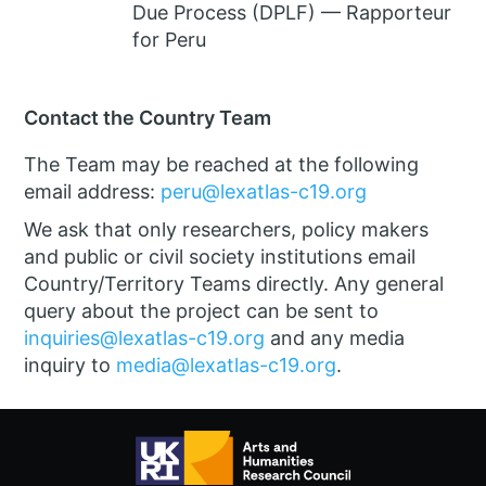
Due Process (DPLF) — Rapporteur
for Peru
Contact the Country Team
The Team may be reached at the following
email address:
peru@lexatlas-c19.org
We ask that only researchers, policy makers
and public or civil society institutions email
Country/Territory Teams directly. Any general
query about the project can be sent to
inquiries@lexatlas-c19.org
and any media
inquiry to
media@lexatlas-c19.org
.