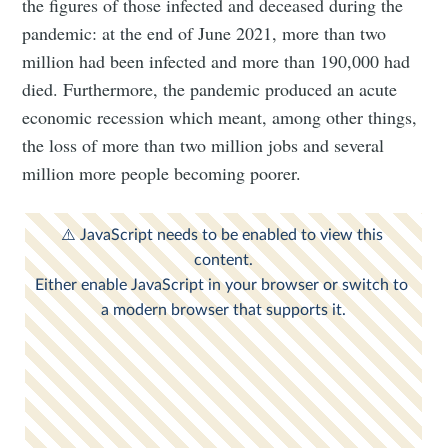
the figures of those infected and deceased during the
pandemic: at the end of June 2021, more than two
million had been infected and more than 190,000 had
died. Furthermore, the pandemic produced an acute
economic recession which meant, among other things,
the loss of more than two million jobs and several
million more people becoming poorer.