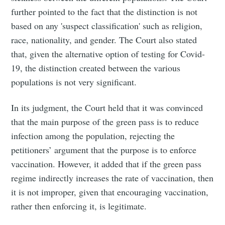
further pointed to the fact that the distinction is not
based on any 'suspect classification' such as religion,
race, nationality, and gender. The Court also stated
that, given the alternative option of testing for Covid-
19, the distinction created between the various
populations is not very significant.
In its judgment, the Court held that it was convinced
that the main purpose of the green pass is to reduce
infection among the population, rejecting the
petitioners’ argument that the purpose is to enforce
vaccination. However, it added that if the green pass
regime indirectly increases the rate of vaccination, then
it is not improper, given that encouraging vaccination,
rather then enforcing it, is legitimate.