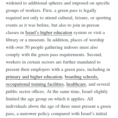
widened to additional spheres and imposed on specific
groups of workers. First, a green pass is legally
required not only to attend cultural, leisure, or sporting
events as it was before, but also to join in-person
classes in
Israel’s higher education
system or visit a
library or a museum. In addition, places of worship
with over 50 people gathering indoors must also
comply with the green pass requirements. Second,
workers in certain sectors are further mandated to
present their employers with a green pass, including in
primary and higher education
,
boarding schools,
occupational training facilities
,
healthcare
, and several
public sector offices. At the same time, Israel slightly
limited the age group on which it applies. All
individuals above the age of three must present a green
pass, a narrower policy compared with Israel’s initial