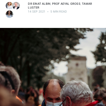
DR EINAT ALBIN
,
PROF AEYAL GROSS
,
TAMAR
LUSTER
14 SEP 2021
•
5 MIN READ