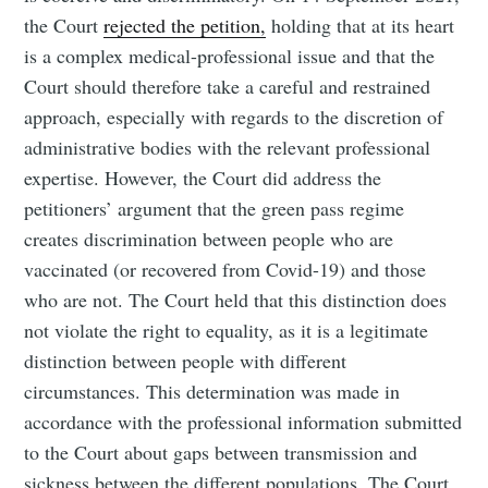
the Court
rejected the petition,
holding that at its heart
is a complex medical-professional issue and that the
Court should therefore take a careful and restrained
approach, especially with regards to the discretion of
administrative bodies with the relevant professional
expertise. However, the Court did address the
petitioners’ argument that the green pass regime
creates discrimination between people who are
vaccinated (or recovered from Covid-19) and those
who are not. The Court held that this distinction does
not violate the right to equality, as it is a legitimate
distinction between people with different
circumstances. This determination was made in
accordance with the professional information submitted
to the Court about gaps between transmission and
sickness between the different populations. The Court