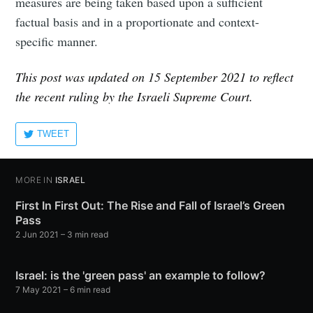
measures are being taken based upon a sufficient
factual basis and in a proportionate and context-
specific manner.
This post was updated on 15 September 2021 to reflect
the recent ruling by the Israeli Supreme Court.
TWEET
MORE IN
ISRAEL
First In First Out: The Rise and Fall of Israel’s Green
Pass
2 Jun 2021
– 3 min read
Israel: is the 'green pass' an example to follow?
7 May 2021
– 6 min read