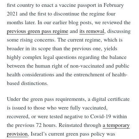
first country to enact a vaccine passport in February
2021 and the first to discontinue the regime four
months later. In our earlier blog posts, we reviewed the
previous green pass regime
and
its removal
, discussing
some rising concerns. The current regime, which is
broader in its scope than the previous one, yields
highly complex legal questions regarding the balance
between the human right of non-vaccinated and public
health considerations and the entrenchment of health-
based distinctions.
Under the green pass requirements, a digital certificate
is issued to those who were fully vaccinated,
recovered, or were tested negative to Covid-19 within
the previous 72 hours. Reinstated through
a temporary
provision
, Israel’s current green pass policy was