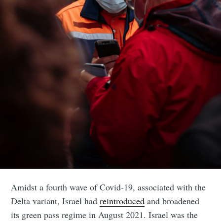
Amidst a fourth wave of Covid-19, associated with the
Delta variant, Israel had
reintroduced
and broadened
its green pass regime in August 2021. Israel was the