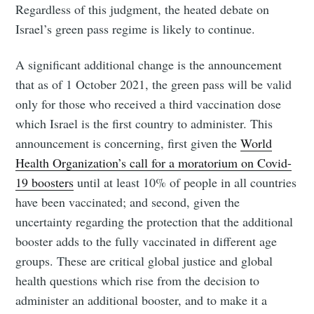
Regardless of this judgment, the heated debate on
Israel’s green pass regime is likely to continue.
A significant additional change is the announcement
that as of 1 October 2021, the green pass will be valid
only for those who received a third vaccination dose
which Israel is the first country to administer. This
announcement is concerning, first given the
World
Health Organization’s call for a moratorium on Covid-
19 boosters
until at least 10% of people in all countries
have been vaccinated; and second, given the
uncertainty regarding the protection that the additional
booster adds to the fully vaccinated in different age
groups. These are critical global justice and global
health questions which rise from the decision to
administer an additional booster, and to make it a