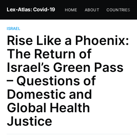
Lex-Atlas: Covid-19
HOME
ABOUT
COUNTRIES
ISRAEL
Rise Like a Phoenix:
The Return of
Israel’s Green Pass
– Questions of
Domestic and
Global Health
Justice