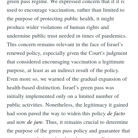
green pass regime. We expressed concern that if it is
used to encourage vaccination, rather than limited to
the purpose of protecting public health, it might
produce wider violations of human rights and
undermine public trust needed in times of pandemics.
This concern remains relevant in the face of Israel’s
renewed policy, especially given the Court’s judgment
that considered encouraging vaccination a legitimate
purpose, at least as an indirect result of the policy.
Even more so, we warned of the gradual expansion of
health-based distinction. Israel’s green pass was
initially implemented only on a limited number of
public activities. Nonetheless, the legitimacy it gained
had soon paved the way to widen this policy
de facto
and now
de jure.
Thus, it remains crucial to determine
the purpose of the green pass policy and guarantee that