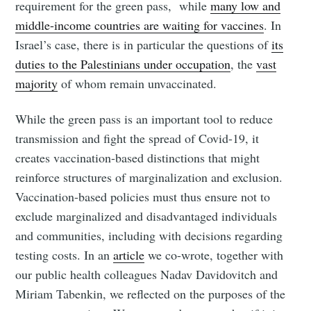
requirement for the green pass, while
many low and
middle-income countries are waiting for vaccines
. In
Israel’s case, there is in particular the questions of
its
duties to the Palestinians under occupation
, the
vast
majority
of whom remain unvaccinated.
While the green pass is an important tool to reduce
transmission and fight the spread of Covid-19, it
creates vaccination-based distinctions that might
reinforce structures of marginalization and exclusion.
Vaccination-based policies must thus ensure not to
exclude marginalized and disadvantaged individuals
and communities, including with decisions regarding
testing costs. In an
article
we co-wrote, together with
our public health colleagues Nadav Davidovitch and
Miriam Tabenkin, we reflected on the purposes of the