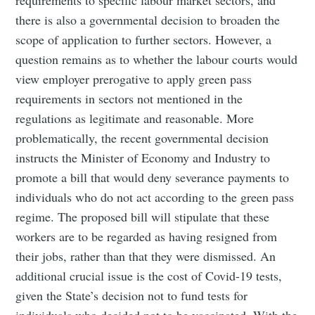
there is also a governmental decision to broaden the
scope of application to further sectors. However, a
question remains as to whether the labour courts would
view employer prerogative to apply green pass
requirements in sectors not mentioned in the
regulations as legitimate and reasonable. More
problematically, the recent governmental decision
instructs the Minister of Economy and Industry to
promote a bill that would deny severance payments to
individuals who do not act according to the green pass
regime. The proposed bill will stipulate that these
workers are to be regarded as having resigned from
their jobs, rather than that they were dismissed. An
additional crucial issue is the cost of Covid-19 tests,
given the State’s decision not to fund tests for
individuals who decided not to be vaccinated. With the