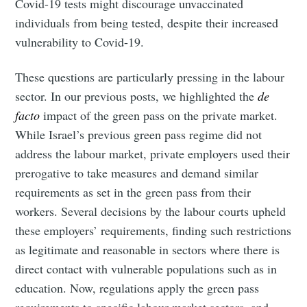
Covid-19 tests might discourage unvaccinated
individuals from being tested, despite their increased
vulnerability to Covid-19.
These questions are particularly pressing in the labour
sector. In our previous posts, we highlighted the
de
facto
impact of the green pass on the private market.
While Israel’s previous green pass regime did not
address the labour market, private employers used their
prerogative to take measures and demand similar
requirements as set in the green pass from their
workers. Several decisions by the labour courts upheld
these employers’ requirements, finding such restrictions
as legitimate and reasonable in sectors where there is
direct contact with vulnerable populations such as in
education. Now, regulations apply the green pass
requirements to specific labour market sectors, and