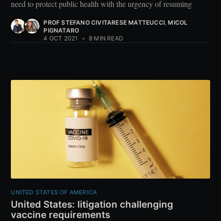
need to protect public health with the urgency of resuming
PROF STEFANO CIVITARESE MATTEUCCI
,
MICOL
PIGNATARO
4 OCT 2021
•
8 MIN READ
UNITED STATES OF AMERICA
United States: litigation challenging
vaccine requirements