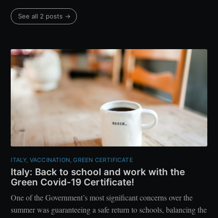
See all 2 posts →
ITALY, VACCINATION, GREEN CERTIFICATE
Italy: Back to school and work with the
Green Covid-19 Certificate!
One of the Government’s most significant concerns over the
summer was guaranteeing a safe return to schools, balancing the