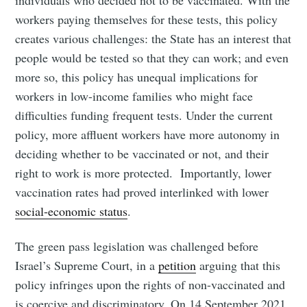
workers paying themselves for these tests, this policy
creates various challenges: the State has an interest that
people would be tested so that they can work; and even
more so, this policy has unequal implications for
workers in low-income families who might face
difficulties funding frequent tests. Under the current
policy, more affluent workers have more autonomy in
deciding whether to be vaccinated or not, and their
right to work is more protected. Importantly, lower
vaccination rates had proved interlinked with lower
social-economic status
.
The green pass legislation was challenged before
Israel’s Supreme Court, in a
petition
arguing that this
policy infringes upon the rights of non-vaccinated and
is coercive and discriminatory. On 14 September 2021,