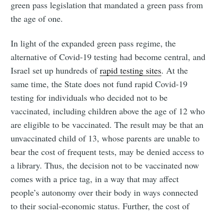
green pass legislation that mandated a green pass from
the age of one.
In light of the expanded green pass regime, the
alternative of Covid-19 testing had become central, and
Israel set up hundreds of
rapid testing sites
. At the
same time, the State does not fund rapid Covid-19
testing for individuals who decided not to be
vaccinated, including children above the age of 12 who
are eligible to be vaccinated. The result may be that an
unvaccinated child of 13, whose parents are unable to
bear the cost of frequent tests, may be denied access to
a library. Thus, the decision not to be vaccinated now
comes with a price tag, in a way that may affect
people’s autonomy over their body in ways connected
to their social-economic status. Further, the cost of