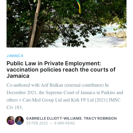
JAMAICA
Public Law in Private Employment:
vaccination policies reach the courts of
Jamaica
Co-authored with Arif Bulkan (external contributor) In
December 2021, the Supreme Court of Jamaica in Parkins and
others v Cari-Med Group Ltd and Kirk FP Ltd [2021] JMSC
Civ 183,
GABRIELLE ELLIOTT-WILLIAMS
,
TRACY ROBINSON
25 FEB 2022
•
6 MIN READ