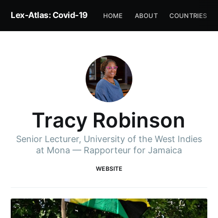
Lex-Atlas: Covid-19
HOME
ABOUT
COUNTRIES
Tracy Robinson
Senior Lecturer, University of the West Indies
at Mona — Rapporteur for Jamaica
WEBSITE